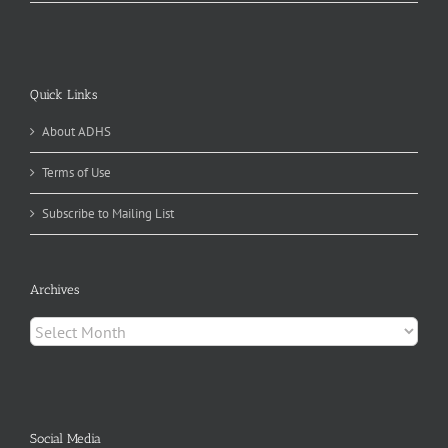
Quick Links
About ADHS
Terms of Use
Subscribe to Mailing List
Archives
Archives
Social Media