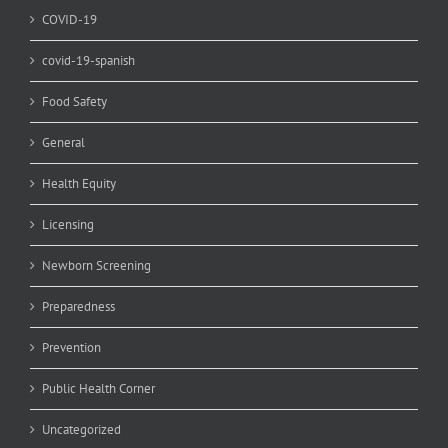
COVID-19
covid-19-spanish
Food Safety
General
Health Equity
Licensing
Newborn Screening
Preparedness
Prevention
Public Health Corner
Uncategorized