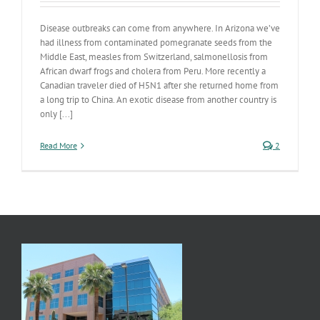
Disease outbreaks can come from anywhere. In Arizona we’ve
had illness from contaminated pomegranate seeds from the
Middle East, measles from Switzerland, salmonellosis from
African dwarf frogs and cholera from Peru. More recently a
Canadian traveler died of H5N1 after she returned home from
a long trip to China. An exotic disease from another country is
only [...]
Read More
2