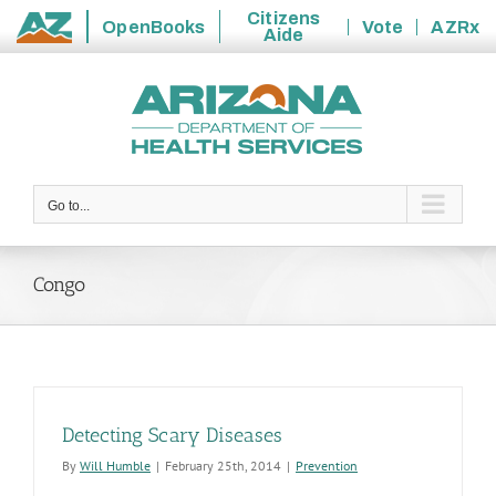
Citizens
OpenBooks
Vote
AZRx
Aide
State
Skip
of
to
Arizona
content
Go to...
Congo
Detecting Scary Diseases
By
Will Humble
|
February 25th, 2014
|
Prevention