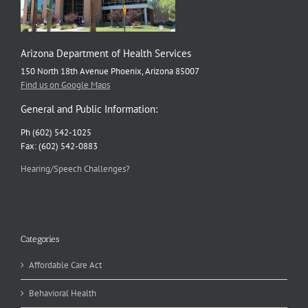
Arizona Department of Health Services
150 North 18th Avenue Phoenix, Arizona 85007
Find us on Google Maps
General and Public Information:
Ph (602) 542-1025
Fax: (602) 542-0883
Hearing/Speech Challenges?
Categories
Affordable Care Act
Behavioral Health