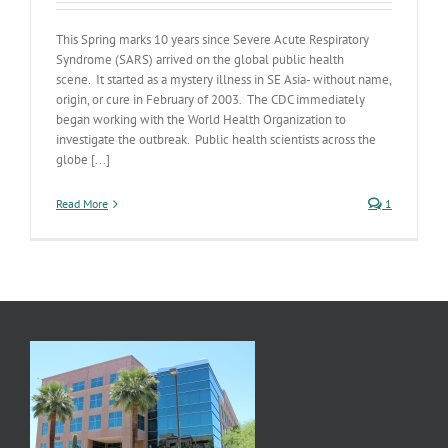
This Spring marks 10 years since Severe Acute Respiratory
Syndrome (SARS) arrived on the global public health
scene. It started as a mystery illness in SE Asia- without name,
origin, or cure in February of 2003. The CDC immediately
began working with the World Health Organization to
investigate the outbreak. Public health scientists across the
globe [...]
Read More
1