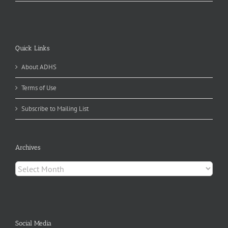
Quick Links
About ADHS
Terms of Use
Subscribe to Mailing List
Archives
Archives
Social Media