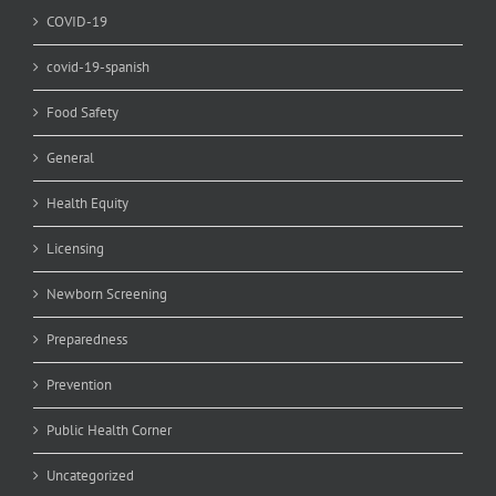
COVID-19
covid-19-spanish
Food Safety
General
Health Equity
Licensing
Newborn Screening
Preparedness
Prevention
Public Health Corner
Uncategorized