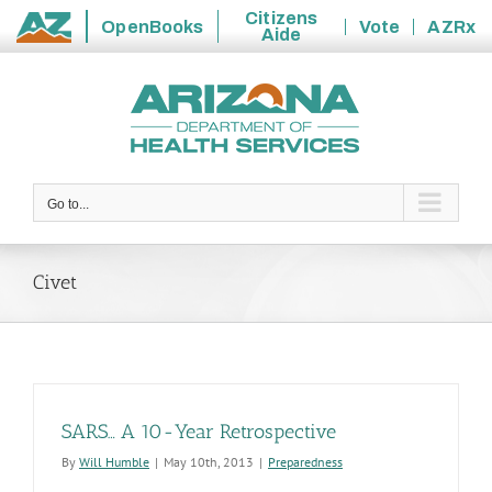
Citizens
OpenBooks
Vote
AZRx
Aide
State
Skip
of
to
Arizona
content
Go to...
Civet
SARS… A 10-Year Retrospective
By
Will Humble
|
May 10th, 2013
|
Preparedness