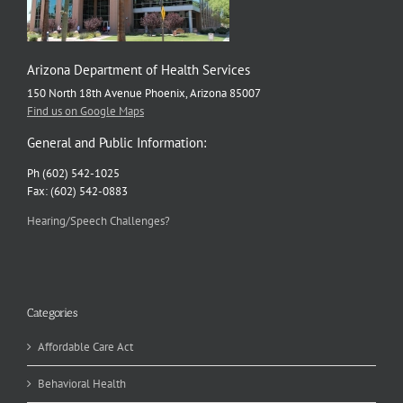
Arizona Department of Health Services
150 North 18th Avenue Phoenix, Arizona 85007
Find us on Google Maps
General and Public Information:
Ph (602) 542-1025
Fax: (602) 542-0883
Hearing/Speech Challenges?
Categories
Affordable Care Act
Behavioral Health