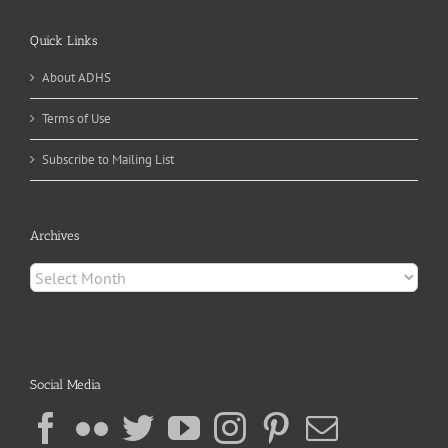
Quick Links
About ADHS
Terms of Use
Subscribe to Mailing List
Archives
Archives
Social Media