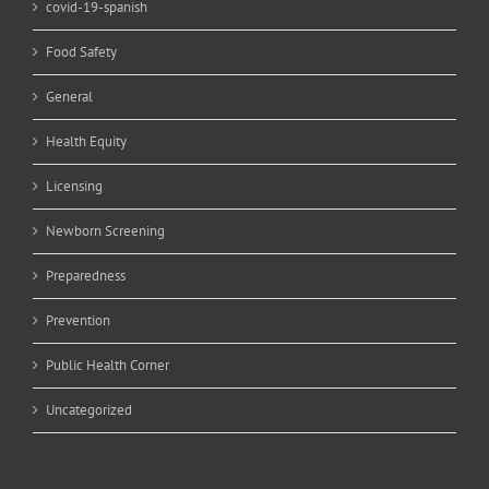
covid-19-spanish
Food Safety
General
Health Equity
Licensing
Newborn Screening
Preparedness
Prevention
Public Health Corner
Uncategorized