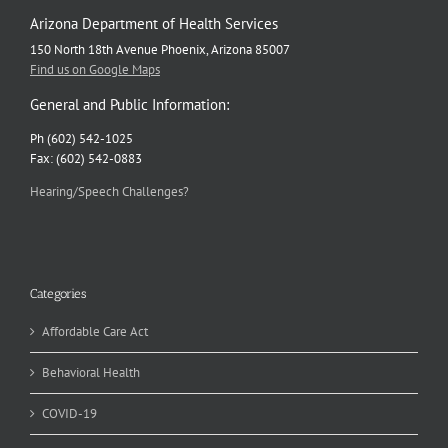
Arizona Department of Health Services
150 North 18th Avenue Phoenix, Arizona 85007
Find us on Google Maps
General and Public Information:
Ph (602) 542-1025
Fax: (602) 542-0883
Hearing/Speech Challenges?
Categories
Affordable Care Act
Behavioral Health
COVID-19