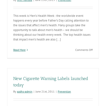
This week is Men’s Health Week - the worldwide event
happens every year before Father’s Day calling attention to
the issues that affect men’s health. Many groups take the
opportunity to talk about men’s health – we should be
thinking about our health every week. The top health issues
that impact men’s health are also [...]
on
Read More
Comments Off
Men’s
Health
Week
Time
to
Think
New Cigarette Warning Labels launched
about
Our
today
Health
By
azdhs-admin
|
June 21st, 2011
|
Prevention