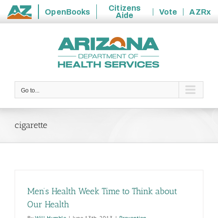
Citizens
OpenBooks
Vote
AZRx
Aide
State
Skip
of
to
Arizona
content
Go to...
cigarette
Men’s Health Week Time to Think about
Our Health
By
Will Humble
|
June 13th, 2013
|
Prevention