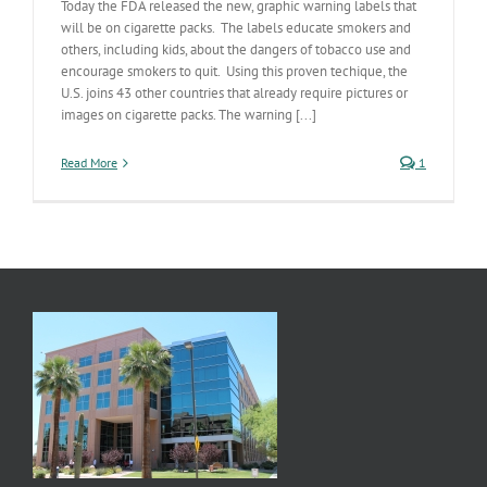
Today the FDA released the new, graphic warning labels that
will be on cigarette packs. The labels educate smokers and
others, including kids, about the dangers of tobacco use and
encourage smokers to quit. Using this proven techique, the
U.S. joins 43 other countries that already require pictures or
images on cigarette packs. The warning [...]
Read More
1