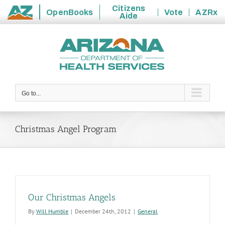
Citizens
OpenBooks
Vote
AZRx
Aide
State
Skip
of
to
Arizona
content
Go to...
Christmas Angel Program
Our Christmas Angels
By
Will Humble
|
December 24th, 2012
|
General