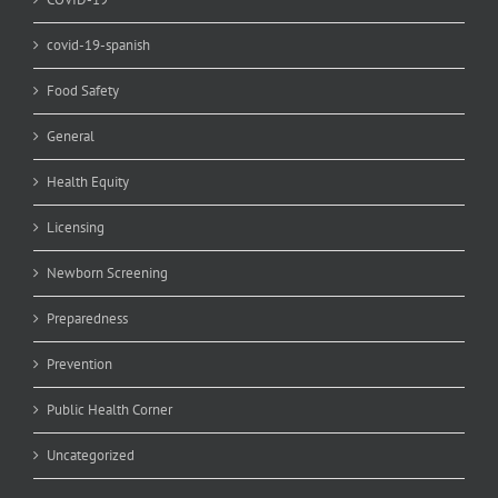
covid-19-spanish
Food Safety
General
Health Equity
Licensing
Newborn Screening
Preparedness
Prevention
Public Health Corner
Uncategorized