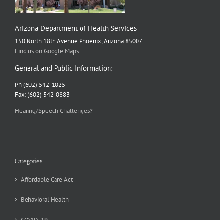
Arizona Department of Health Services
150 North 18th Avenue Phoenix, Arizona 85007
Find us on Google Maps
General and Public Information:
Ph (602) 542-1025
Fax: (602) 542-0883
Hearing/Speech Challenges?
Categories
Affordable Care Act
Behavioral Health
COVID-19