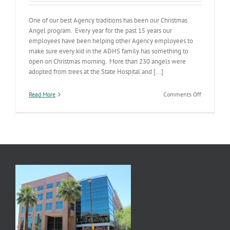
One of our best Agency traditions has been our Christmas
Angel program. Every year for the past 15 years our
employees have been helping other Agency employees to
make sure every kid in the ADHS family has something to
open on Christmas morning. More than 230 angels were
adopted from trees at the State Hospital and [...]
on
Read More
Comments Off
Our
Christmas
Angels