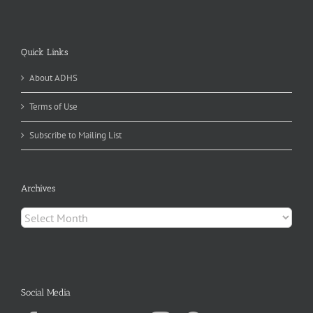
Quick Links
About ADHS
Terms of Use
Subscribe to Mailing List
Archives
Archives
Social Media