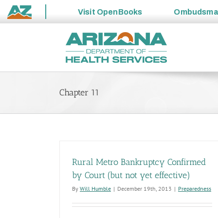
Visit
OpenBooks
Ombudsm
State
Skip
of
to
Arizona
content
Chapter 11
Rural Metro Bankruptcy Confirmed
by Court (but not yet effective)
By
Will Humble
|
December 19th, 2013
|
Preparedness