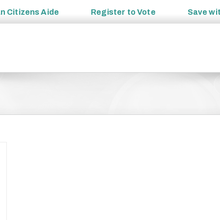
an
Citizens Aide
Register to
Vote
Save wi