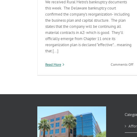
We received Rural Metro’s bankruptcy documents
this week. The Delaware bankruptcy court
confirmed the company’s reorganization- including
the business plan and capital structure. The plan
states that the company will be continuing all
material contracts in AZ- which is good. They’ll
officially emerge from Chapter 11 once its
reorganization plan is declared “effective”… meaning
that [...]
on
Read More
Comments Off
Ru
Me
Ba
Co
by
Co
(b
no
ye
Categor
ef
Affor