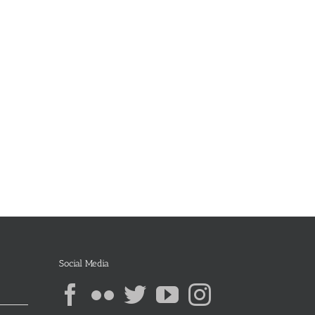
Social Media