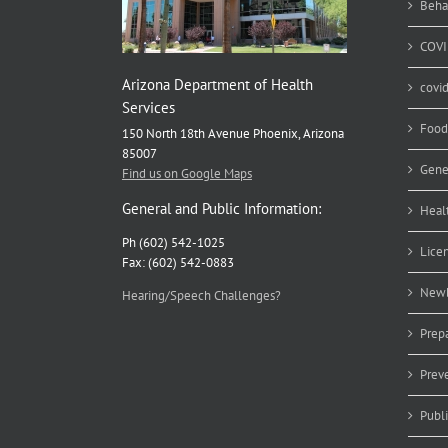
Beha
COVI
Arizona Department of Health
covi
Services
Food
150 North 18th Avenue Phoenix, Arizona
85007
Gene
Find us on Google Maps
General and Public Information:
Heal
Ph (602) 542-1025
Lice
Fax: (602) 542-0883
Newb
Hearing/Speech Challenges?
Prep
Prev
Publ