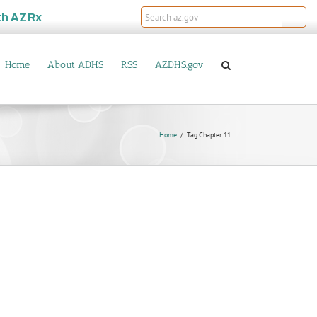
th
AZRx
Home
About ADHS
RSS
AZDHS.gov
Home
Tag:
Chapter 11