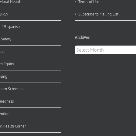
vioral Health
Terms of Use
D-19
Subscribe to Mailing List
d-19-spanish
Archives
 Safety
Archives
ral
th Equity
nsing
orn Screening
aredness
ention
ic Health Corner