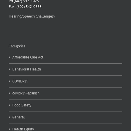
Ph (602) 542-1025
Fax: (602) 542-0883
Hearing/Speech Challenges?
Categories
Affordable Care Act
Behavioral Health
COVID-19
covid-19-spanish
Food Safety
General
Health Equity