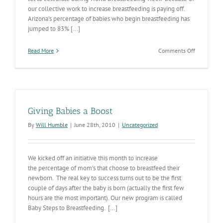
our collective work to increase breastfeeding is paying off.
Arizona’s percentage of babies who begin breastfeeding has
jumped to 83% [...]
on
Read More
Comments Off
Breastfeed
is
Helping
to
Reduce
Childhood
Giving Babies a Boost
Obesity
By
Will Humble
|
June 28th, 2010
|
Uncategorized
We kicked off an initiative this month to increase
the percentage of mom’s that choose to breastfeed their
newborn. The real key to success turns out to be the first
couple of days after the baby is born (actually the first few
hours are the most important). Our new program is called
Baby Steps to Breastfeeding. [...]