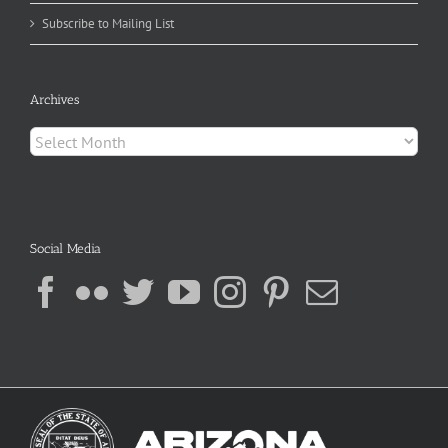
Subscribe to Mailing List
Archives
Archives
Social Media