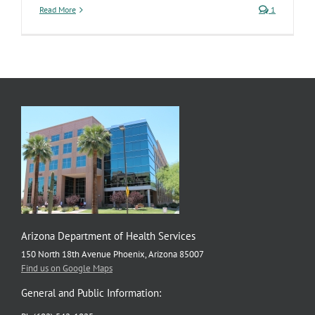
Read More
1
Arizona Department of Health Services
150 North 18th Avenue Phoenix, Arizona 85007
Find us on Google Maps
General and Public Information: