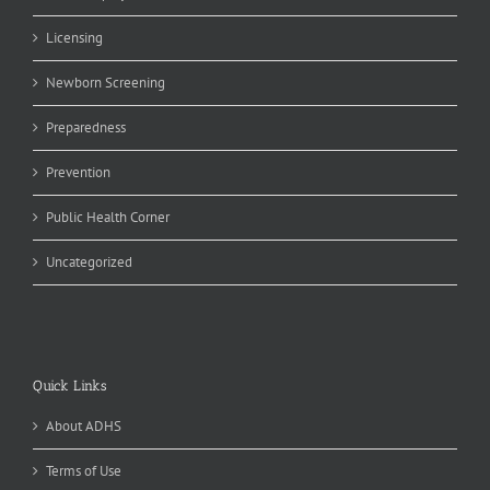
Licensing
Newborn Screening
Preparedness
Prevention
Public Health Corner
Uncategorized
Quick Links
About ADHS
Terms of Use