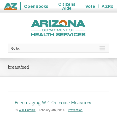
Citizens
OpenBooks
Vote
AZRx
Aide
State
Skip
of
to
Arizona
content
Go to...
breastfeed
Encouraging WIC Outcome Measures
By
Will Humble
|
February 4th, 2014
|
Prevention