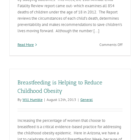
Fatality Review report came out- which examines all 854
deaths of children under the age of 18 in 2012. The Report
reviews the circumstances of each child’s death, determines
preventability and makes recommendations to save children’s
lives moving forward. Although the number [...]
on
Read More
Comments Off
Reviewing
Child
Fatalities
Provides
Critical
Informatio
Breastfeeding is Helping to Reduce
Childhood Obesity
By
Will Humble
|
August 12th, 2013
|
General
Increasing the percentage of women that choose to
breastfeed is a critical evidence-based practice for addressing
the childhood obesity epidemic. Here in Arizona, we have a
lot to celebrate during World Breastfeeding Week- because of