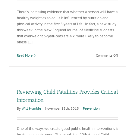
There’s increasing evidence that whether a person will have a
healthy weight as an adult is influenced by nutrition and
physical activity in the first 5 years of life. In fact, a new study
this week in the New England Journal of Medicine suggests
that overweight 5-year-olds are 4 x more likely to become
obese [...]
on
Read More
Comments Off
Encouragin
WIC
Outcome
Measures
Reviewing Child Fatalities Provides Critical
Information
By
Will Humble
|
November 15th, 2013
|
Prevention
One of the ways we create good public health interventions is
by studying outcomes. This week, the 20th Annual Child