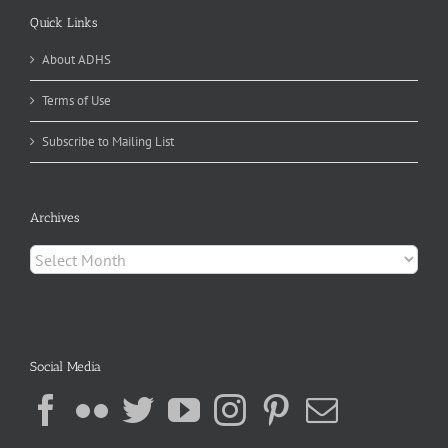
Quick Links
About ADHS
Terms of Use
Subscribe to Mailing List
Archives
Archives
Social Media