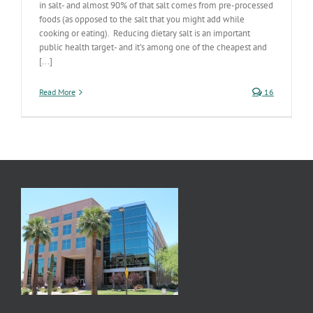
in salt- and almost 90% of that salt comes from pre-processed
foods (as opposed to the salt that you might add while
cooking or eating). Reducing dietary salt is an important
public health target- and it’s among one of the cheapest and
[...]
Read More
16