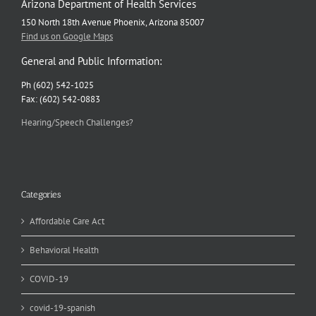
Arizona Department of Health Services
150 North 18th Avenue Phoenix, Arizona 85007
Find us on Google Maps
General and Public Information:
Ph (602) 542-1025
Fax: (602) 542-0883
Hearing/Speech Challenges?
Categories
Affordable Care Act
Behavioral Health
COVID-19
covid-19-spanish