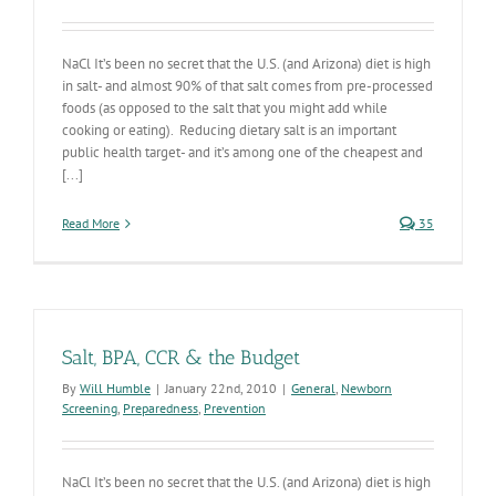
NaCl It’s been no secret that the U.S. (and Arizona) diet is high
in salt- and almost 90% of that salt comes from pre-processed
foods (as opposed to the salt that you might add while
cooking or eating). Reducing dietary salt is an important
public health target- and it’s among one of the cheapest and
[...]
Read More
35
Salt, BPA, CCR & the Budget
By
Will Humble
|
January 22nd, 2010
|
General
,
Newborn
Screening
,
Preparedness
,
Prevention
NaCl It’s been no secret that the U.S. (and Arizona) diet is high