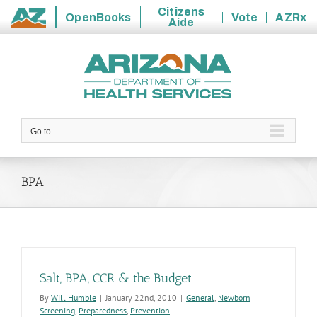
Citizens
OpenBooks
Vote
AZRx
Aide
State
Skip
of
to
Arizona
content
Go to...
BPA
Salt, BPA, CCR & the Budget
By
Will Humble
|
January 22nd, 2010
|
General
,
Newborn
Screening
,
Preparedness
,
Prevention