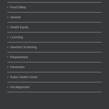
Food Safety
General
Health Equity
Licensing
Newborn Screening
Preparedness
Prevention
Public Health Corner
Uncategorized