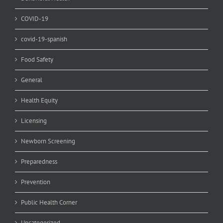
COVID-19
covid-19-spanish
Food Safety
General
Health Equity
Licensing
Newborn Screening
Preparedness
Prevention
Public Health Corner
Uncategorized