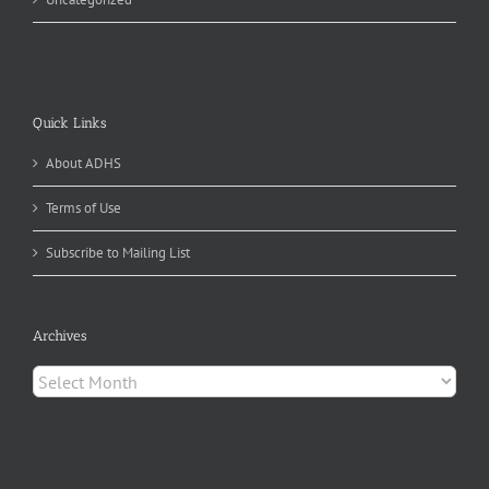
Quick Links
About ADHS
Terms of Use
Subscribe to Mailing List
Archives
Archives