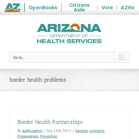
Citizens
OpenBooks
Vote
AZRx
Aide
State
Skip
of
to
Arizona
content
Go to...
border health problems
Border Health Partnerships
By
azdhs-admin
|
July 12th, 2011
|
General
,
Licensing
,
Preparedness
,
Prevention