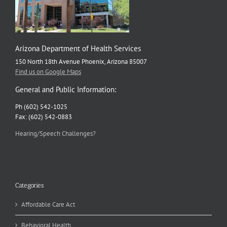
Arizona Department of Health Services
150 North 18th Avenue Phoenix, Arizona 85007
Find us on Google Maps
General and Public Information:
Ph (602) 542-1025
Fax: (602) 542-0883
Hearing/Speech Challenges?
Categories
Affordable Care Act
Behavioral Health