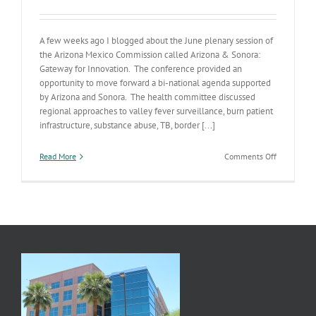
A few weeks ago I blogged about the June plenary session of
the Arizona Mexico Commission called Arizona & Sonora:
Gateway for Innovation. The conference provided an
opportunity to move forward a bi-national agenda supported
by Arizona and Sonora. The health committee discussed
regional approaches to valley fever surveillance, burn patient
infrastructure, substance abuse, TB, border [...]
on
Read More
Comments Off
Border
Health
Partnershi