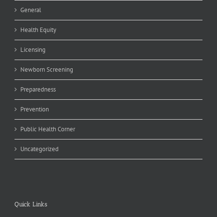
General
Health Equity
Licensing
Newborn Screening
Preparedness
Prevention
Public Health Corner
Uncategorized
Quick Links