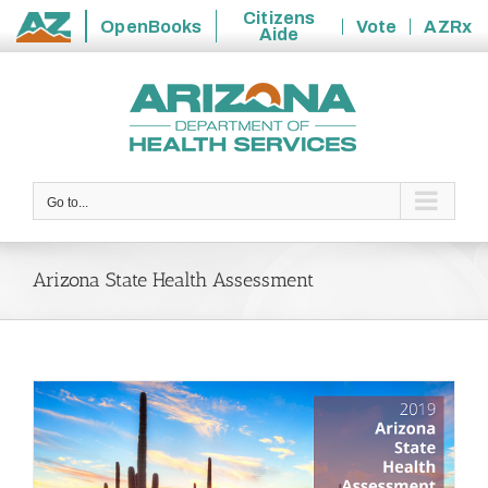
Citizens
OpenBooks
Vote
AZRx
Aide
State
Skip
of
to
Arizona
content
Go to...
Arizona State Health Assessment