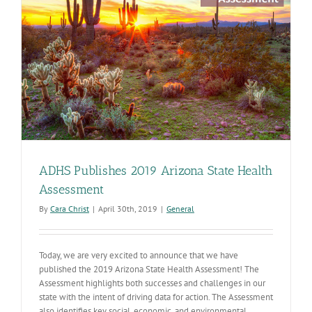
ADHS Publishes 2019 Arizona State Health
Assessment
By
Cara Christ
|
April 30th, 2019
|
General
Today, we are very excited to announce that we have
published the 2019 Arizona State Health Assessment! The
Assessment highlights both successes and challenges in our
state with the intent of driving data for action. The Assessment
also identifies key social, economic, and environmental