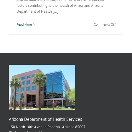
factors contributing to the health of Arizonans. Arizona
Department of Health [...]
on
Read More
Comments Off
ADHS
Publishes
2019
Arizona
State
Health
Assessmen
Arizona Department of Health Services
150 North 18th Avenue Phoenix, Arizona 85007