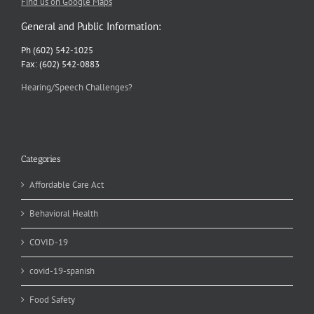
Find us on Google Maps
General and Public Information:
Ph (602) 542-1025
Fax: (602) 542-0883
Hearing/Speech Challenges?
Categories
Affordable Care Act
Behavioral Health
COVID-19
covid-19-spanish
Food Safety