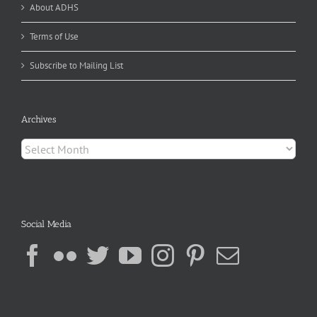
About ADHS
Terms of Use
Subscribe to Mailing List
Archives
Archives
Social Media