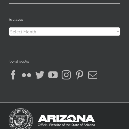
Archives
Archives
Social Media