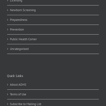
Licensing
Newborn Screening
Preparedness
Prevention
Public Health Corner
Uncategorized
Quick Links
About ADHS
Terms of Use
Subscribe to Mailing List