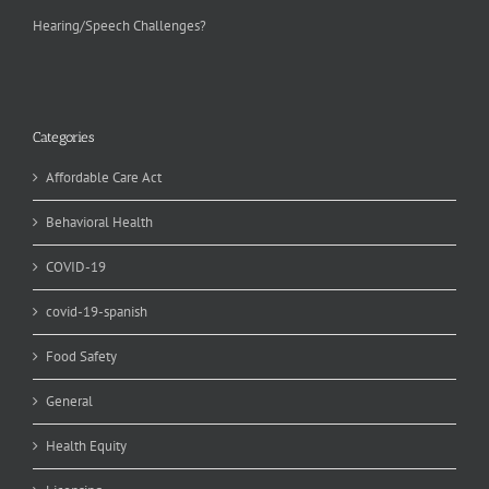
Hearing/Speech Challenges?
Categories
Affordable Care Act
Behavioral Health
COVID-19
covid-19-spanish
Food Safety
General
Health Equity