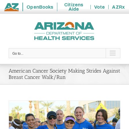
Citizens
OpenBooks
Vote
AZRx
Aide
State
Skip
of
to
Arizona
content
Go to...
American Cancer Society Making Strides Against
Breast Cancer Walk/Run