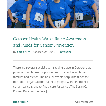
October Health Walks Raise Awareness
and Funds for Cancer Prevention
By
Cara Christ
|
October 6th, 2016
|
Prevention
There are several special events taking place in October that
provide us with great opportunities to get active with our
families and friends. The annual events help raise funds for
non-profit organizations that help people with treatment of
certain cancers, and to find a cure for cancer. The Susan G.
Komen Race for the Cure [...]
on
Read More
Comments Off
October