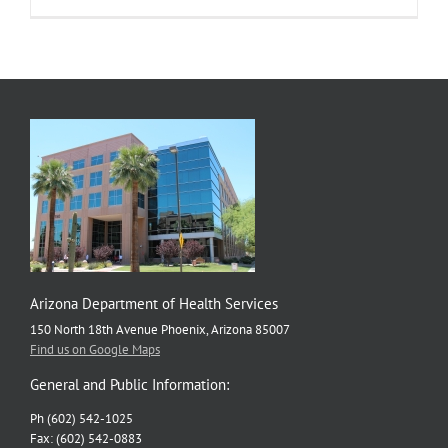
Health
Walks
Raise
Awareness
and
Funds
for
Cancer
Prevention
Arizona Department of Health Services
150 North 18th Avenue Phoenix, Arizona 85007
Find us on Google Maps
General and Public Information:
Ph (602) 542-1025
Fax: (602) 542-0883