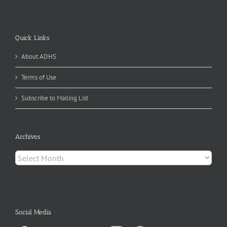
Quick Links
About ADHS
Terms of Use
Subscribe to Mailing List
Archives
Archives
Social Media