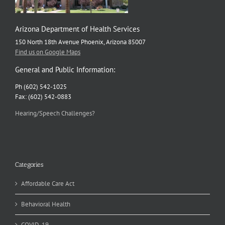
Arizona Department of Health Services
150 North 18th Avenue Phoenix, Arizona 85007
Find us on Google Maps
General and Public Information:
Ph (602) 542-1025
Fax: (602) 542-0883
Hearing/Speech Challenges?
Categories
Affordable Care Act
Behavioral Health
COVID-19