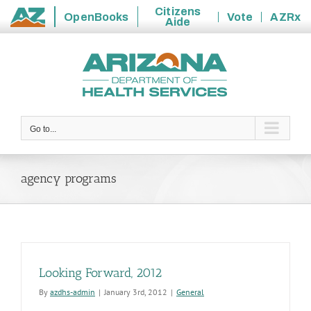
Citizens
OpenBooks
Vote
AZRx
Aide
State
Skip
of
to
Arizona
content
Go to...
agency programs
Looking Forward, 2012
By
azdhs-admin
|
January 3rd, 2012
|
General