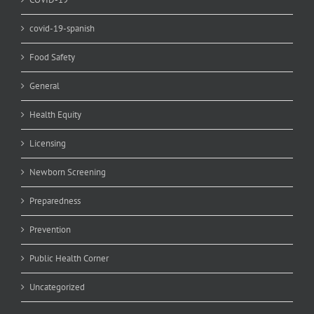
covid-19-spanish
Food Safety
General
Health Equity
Licensing
Newborn Screening
Preparedness
Prevention
Public Health Corner
Uncategorized