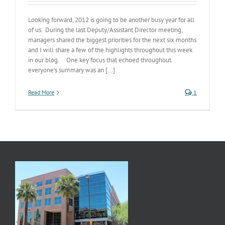
Looking forward, 2012 is going to be another busy year for all
of us. During the last Deputy/Assistant Director meeting,
managers shared the biggest priorities for the next six months
and I will share a few of the highlights throughout this week
in our blog. One key focus that echoed throughout
everyone’s summary was an [...]
Read More
1