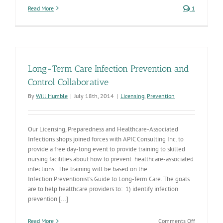
Read More
1
Long-Term Care Infection Prevention and
Control Collaborative
By
Will Humble
|
July 18th, 2014
|
Licensing
,
Prevention
Our Licensing, Preparedness and Healthcare-Associated
Infections shops joined forces with APIC Consulting Inc. to
provide a free day-long event to provide training to skilled
nursing facilities about how to prevent healthcare-associated
infections. The training will be based on the
Infection Preventionist's Guide to Long-Term Care. The goals
are to help healthcare providers to: 1) identify infection
prevention [...]
on
Read More
Comments Off