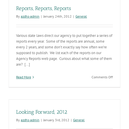
Reports, Reports, Reports
By
azdhs-admin
|
January 24th, 2012
|
General
Various state laws direct our agency to put together a series of
reports every year. Some of the reports are annual, some
every 2 years, and some don’t exactly say how often we’re
supposed to publish. We list each of the reports on our
Agency Reports web page. Curious about what some of them
are? [...]
on
Read More
Comments Off
Reports,
Reports,
Reports
Looking Forward, 2012
By
azdhs-admin
|
January 3rd, 2012
|
General