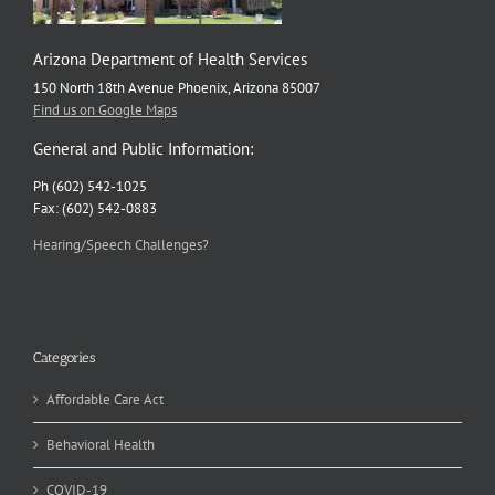
Arizona Department of Health Services
150 North 18th Avenue Phoenix, Arizona 85007
Find us on Google Maps
General and Public Information:
Ph (602) 542-1025
Fax: (602) 542-0883
Hearing/Speech Challenges?
Categories
Affordable Care Act
Behavioral Health
COVID-19