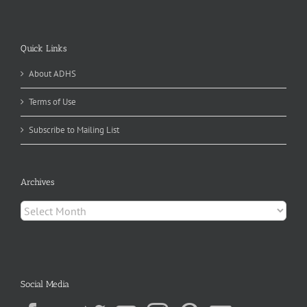
Quick Links
About ADHS
Terms of Use
Subscribe to Mailing List
Archives
Archives
Social Media