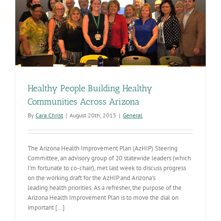
Healthy People Building Healthy
Communities Across Arizona
By
Cara Christ
|
August 20th, 2015
|
General
The Arizona Health Improvement Plan (AzHIP) Steering
Committee, an advisory group of 20 statewide leaders (which
I'm fortunate to co-chair), met last week to discuss progress
on the working draft for the AzHIP and Arizona's
leading health priorities. As a refresher, the purpose of the
Arizona Health Improvement Plan is to move the dial on
important [...]