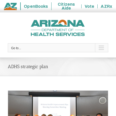
Citizens
OpenBooks
Vote
AZRx
Aide
State
Skip
of
to
Arizona
content
Go to...
ADHS strategic plan