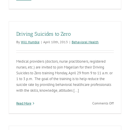
Long-
Term
Care
Infection
Prevention
and
Driving Suicides to Zero
Control
Collaborat
By
Will Humble
|
April 10th, 2013
|
Behavioral Health
Medical providers (doctors, nurse practitioners, registered
nurses, etc.) are invited to join Magellan for their Driving
Suicides to Zero training Monday, April 29 from 9 to 11 a.m. or
1 to 3 p.m. The goal of the training is to help reduce the
suicide rate by providing behavioral healthcare professionals
with the skills, knowledge, attitudes [...]
on
Read More
Comments Off
Driving
Suicides
to
Zero