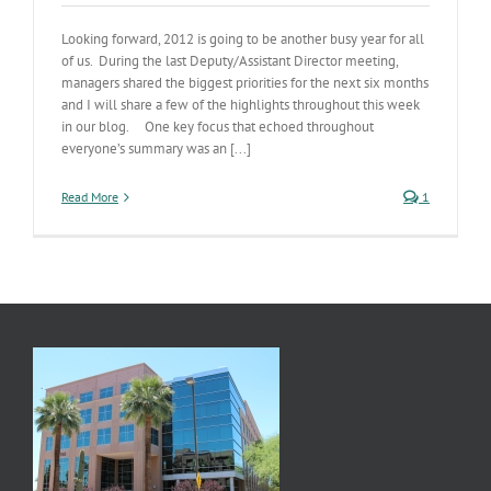
Looking forward, 2012 is going to be another busy year for all
of us. During the last Deputy/Assistant Director meeting,
managers shared the biggest priorities for the next six months
and I will share a few of the highlights throughout this week
in our blog. One key focus that echoed throughout
everyone’s summary was an [...]
Read More
1