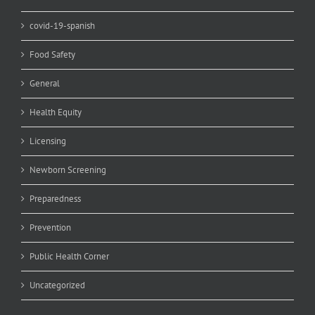
covid-19-spanish
Food Safety
General
Health Equity
Licensing
Newborn Screening
Preparedness
Prevention
Public Health Corner
Uncategorized