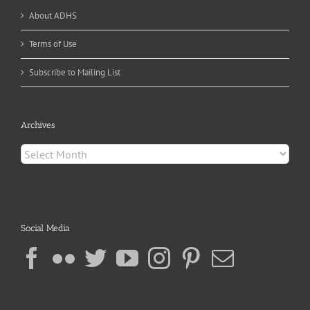
About ADHS
Terms of Use
Subscribe to Mailing List
Archives
Archives
Social Media