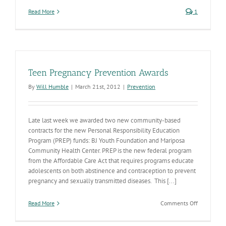
Read More
1
Teen Pregnancy Prevention Awards
By
Will Humble
|
March 21st, 2012
|
Prevention
Late last week we awarded two new community-based
contracts for the new Personal Responsibility Education
Program (PREP) funds: BJ Youth Foundation and Mariposa
Community Health Center. PREP is the new federal program
from the Affordable Care Act that requires programs educate
adolescents on both abstinence and contraception to prevent
pregnancy and sexually transmitted diseases. This [...]
on
Read More
Comments Off
Teen
Pregnancy