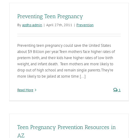
Prevention
Contracts
in
Preventing Teen Pregnancy
Place
By
azdhs-admin
|
April 27th, 2011
|
Prevention
Preventing teen pregnancy could save the United States
about $9 Billion per year.Teen mothers face higher rates of
preterm birth, and their kids have higher rates of low birth
weight, and infant death. Teen mothers are more likely to
drop out of high school and remain single parents.They’re
more likely to be jailed at some time [...]
Read More
1
Teen Pregnancy Prevention Resources in
AZ