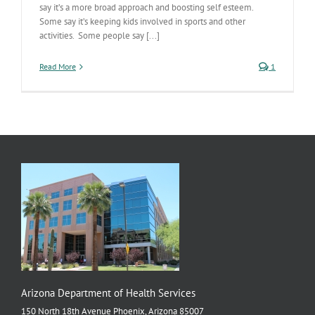
say it’s a more broad approach and boosting self esteem.
Some say it’s keeping kids involved in sports and other
activities. Some people say [...]
Read More
1
Arizona Department of Health Services
150 North 18th Avenue Phoenix, Arizona 85007