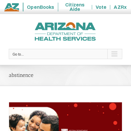
Citizens
OpenBooks
Vote
AZRx
Aide
State
Skip
of
to
Arizona
content
Go to...
abstinence