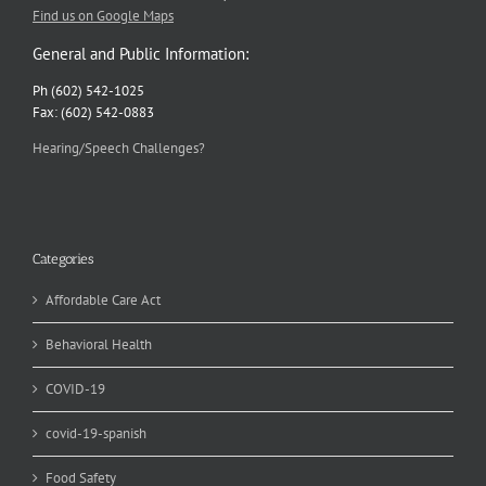
Find us on Google Maps
General and Public Information:
Ph (602) 542-1025
Fax: (602) 542-0883
Hearing/Speech Challenges?
Categories
Affordable Care Act
Behavioral Health
COVID-19
covid-19-spanish
Food Safety