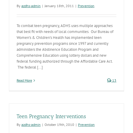
By
azdhs-admin
|
January 18th, 2011
|
Prevention
To combat teen pregnancy, ADHS uses multiple approaches
that best fit with needs of local communities. Our Bureau of
Women’s & Children’s Health has implemented teen
pregnancy prevention programs since 1997 and currently
administers the Abstinence Education Program and
Comprehensive Education using lottery dollars and new
federal funding authorized through the Affordable Care Act.
The federal [...]
Read More
13
Teen Pregnancy Interventions
By
azdhs-admin
|
October 19th, 2010
|
Prevention