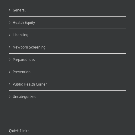
General
Health Equity
Licensing
Newborn Screening
Preparedness
Prevention
Public Health Corner
Uncategorized
Quick Links