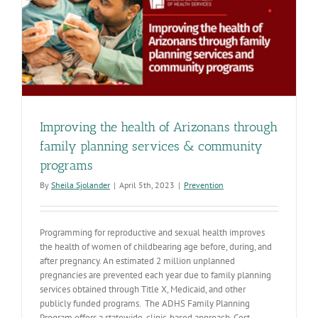
Improving the health of Arizonans through
family planning services & community
programs
By
Sheila Sjolander
|
April 5th, 2023
|
Prevention
Programming for reproductive and sexual health improves
the health of women of childbearing age before, during, and
after pregnancy. An estimated 2 million unplanned
pregnancies are prevented each year due to family planning
services obtained through Title X, Medicaid, and other
publicly funded programs. The ADHS Family Planning
Program offers a statewide, clinic-based approach. Cost-