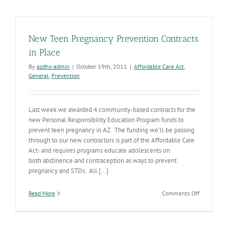
Prevention
Awards
New Teen Pregnancy Prevention Contracts
in Place
By
azdhs-admin
|
October 19th, 2011
|
Affordable Care Act
,
General
,
Prevention
Last week we awarded 4 community-based contracts for the
new Personal Responsibility Education Program funds to
prevent teen pregnancy in AZ. The funding we’ll be passing
through to our new contractors is part of the Affordable Care
Act- and requires programs educate adolescents on
both abstinence and contraception as ways to prevent
pregnancy and STDs. All [...]
on
Read More
Comments Off
New
Teen
Pregnancy