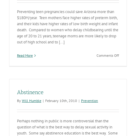
Preventing teen pregnancies could save Arizona more than
$180M/year. Teen mothers face higher rates of preterm birth,
and their kids have higher rates of low birth weight and infant
death. Compared to women who delay childbearing until the
age of 20 to 21 years, teenage moms are more likely to drop
out of high school and to [...]
on
Read More
Comments Off
Teen
Pregnancy
Interventi
Abstinence
By
Will Humble
|
February 10th, 2010
|
Prevention
Perhaps nothing in public is more controversial than the
question of what is the best way to delay sexual activity in
youth. Some say abstinence education is the best way. Some