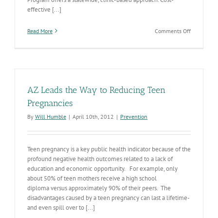
effective [...]
on
Read More
Comments Off
Improving
the
health
of
Arizonans
through
AZ Leads the Way to Reducing Teen
family
planning
Pregnancies
services
By
Will Humble
|
April 10th, 2012
|
Prevention
&
community
programs
Teen pregnancy is a key public health indicator because of the
profound negative health outcomes related to a lack of
education and economic opportunity. For example, only
about 50% of teen mothers receive a high school
diploma versus approximately 90% of their peers. The
disadvantages caused by a teen pregnancy can last a lifetime-
and even spill over to [...]