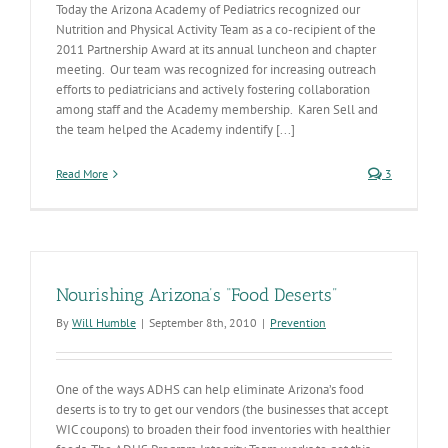
Today the Arizona Academy of Pediatrics recognized our
Nutrition and Physical Activity Team as a co-recipient of the
2011 Partnership Award at its annual luncheon and chapter
meeting. Our team was recognized for increasing outreach
efforts to pediatricians and actively fostering collaboration
among staff and the Academy membership. Karen Sell and
the team helped the Academy indentify [...]
Read More
3
Nourishing Arizona’s “Food Deserts”
By
Will Humble
|
September 8th, 2010
|
Prevention
One of the ways ADHS can help eliminate Arizona’s food
deserts is to try to get our vendors (the businesses that accept
WIC coupons) to broaden their food inventories with healthier