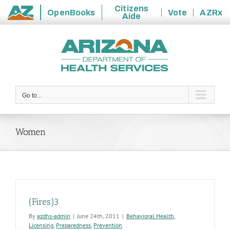
Citizens
OpenBooks
Vote
AZRx
Aide
State
Skip
of
to
Arizona
content
Go to...
Women
(Fires)3
By
azdhs-admin
|
June 24th, 2011
|
Behavioral Health
,
Licensing
,
Preparedness
,
Prevention