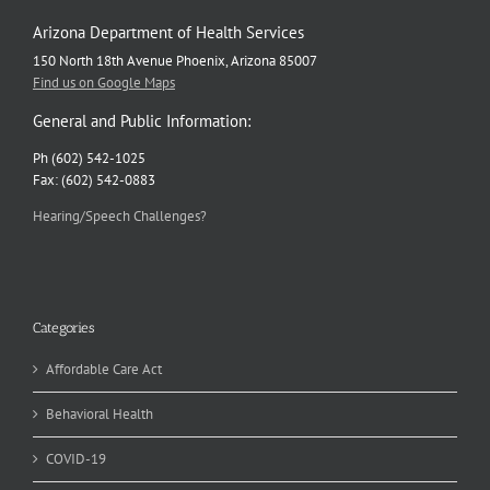
Arizona Department of Health Services
150 North 18th Avenue Phoenix, Arizona 85007
Find us on Google Maps
General and Public Information:
Ph (602) 542-1025
Fax: (602) 542-0883
Hearing/Speech Challenges?
Categories
Affordable Care Act
Behavioral Health
COVID-19