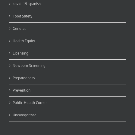
covid-19-spanish
Food Safety
General
Health Equity
Licensing
Newborn Screening
Preparedness
Prevention
Public Health Corner
Uncategorized