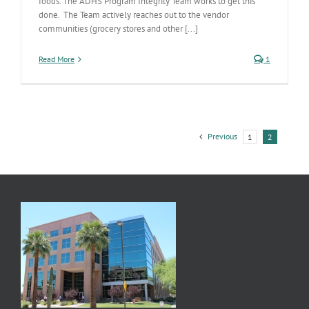
foods. The ADHS Program Integrity Team works to get this
done. The Team actively reaches out to the vendor
communities (grocery stores and other [...]
Read More
1
Previous
1
2