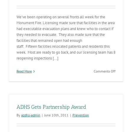
We've been operating on several fronts all week for the
Monument Fire. Licensing made sure that facilities in the area
had executable evacuation plans and knew who to contact if
they needed to evacuate. They also made sure that the
facilities that remained open had enough
staff. Fifteen facilities relocated patients and residents this
week. Most are ready to go back, and our licensing team has 8
reopening inspections [...]
on
Read More
Comments Off
(Fires)3
ADHS Gets Partnership Award
By
azdhs-admin
|
June 10th, 2011
|
Prevention