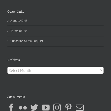
Quick Links
About ADHS
Terms of Use
Subscribe to Mailing List
Archives
Archives
Social Media