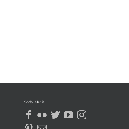
Social Media