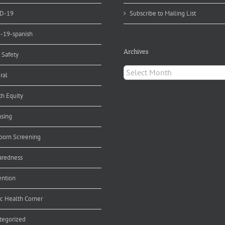
D-19
Subscribe to Mailing List
d-19-spanish
Archives
 Safety
Archives
ral
th Equity
nsing
orn Screening
aredness
ention
ic Health Corner
tegorized