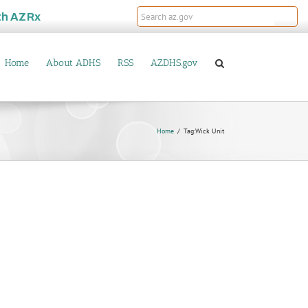
th
AZRx
Home
About ADHS
RSS
AZDHS.gov
Home
Tag:
Wick Unit