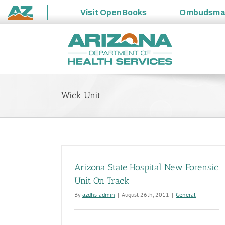
Visit
OpenBooks
Ombudsm
State
Skip
of
to
Arizona
content
Wick Unit
Arizona State Hospital New Forensic
Unit On Track
By
azdhs-admin
|
August 26th, 2011
|
General