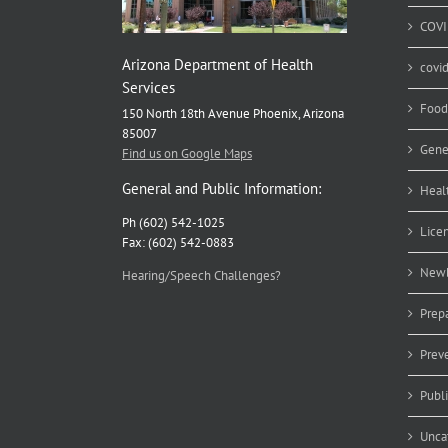
COVI
Arizona Department of Health
covi
Services
Food
150 North 18th Avenue Phoenix, Arizona
85007
Gene
Find us on Google Maps
General and Public Information:
Heal
Ph (602) 542-1025
Lice
Fax: (602) 542-0883
Newb
Hearing/Speech Challenges?
Prep
Prev
Publ
Unca