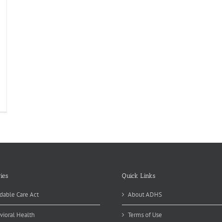
izona
ate
spital
ew
rensic
it
n
ack
ies
Quick Links
dable Care Act
About ADHS
vioral Health
Terms of Use