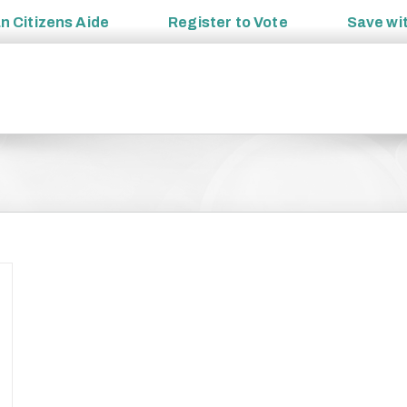
an
Citizens Aide
Register to
Vote
Save wi