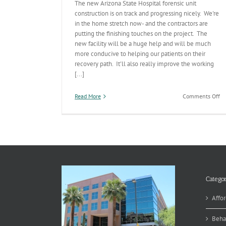
The new Arizona State Hospital forensic unit
construction is on track and progressing nicely. We're
in the home stretch now- and the contractors are
putting the finishing touches on the project. The
new facility will be a huge help and will be much
more conducive to helping our patients on their
recovery path. It'll also really improve the working
[...]
on
Read More
Comments Off
Ar
St
Ho
N
Fo
Un
O
Tr
Categor
Affor
Beha