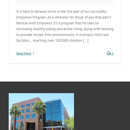
It is hard to believe we’re in the 3rd year of our successful
Empower Program. As a refresher for those of you that aren’t
familiar with Empower, it’s a program that focuses on
increasing healthy eating and active living, along with helping
to provide smoke-free environments, in licensed child care
facilities… reaching over 200,000 children [...]
Read More
1