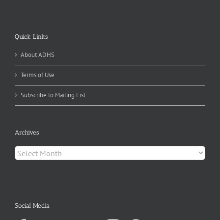
Quick Links
About ADHS
Terms of Use
Subscribe to Mailing List
Archives
Archives
Social Media