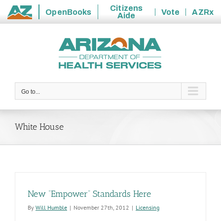
Citizens
OpenBooks
Vote
AZRx
Aide
State
Skip
of
to
Arizona
content
Go to...
White House
New “Empower” Standards Here
By
Will Humble
|
November 27th, 2012
|
Licensing