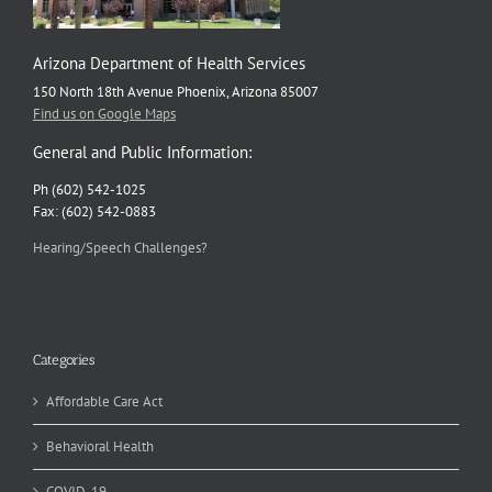
Arizona Department of Health Services
150 North 18th Avenue Phoenix, Arizona 85007
Find us on Google Maps
General and Public Information:
Ph (602) 542-1025
Fax: (602) 542-0883
Hearing/Speech Challenges?
Categories
Affordable Care Act
Behavioral Health
COVID-19