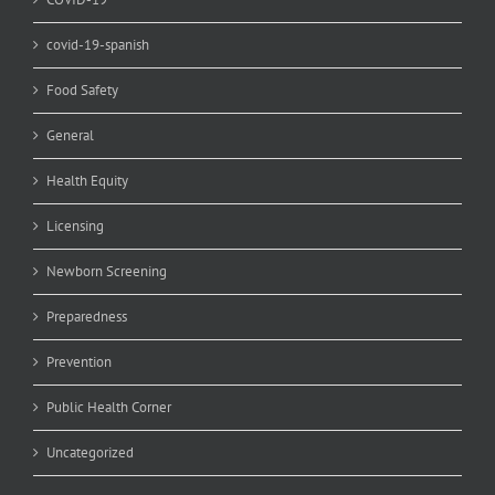
covid-19-spanish
Food Safety
General
Health Equity
Licensing
Newborn Screening
Preparedness
Prevention
Public Health Corner
Uncategorized