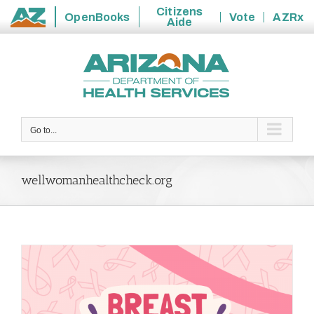
Citizens
OpenBooks
Vote
AZRx
Aide
State
Skip
of
to
Arizona
content
Go to...
wellwomanhealthcheck.org