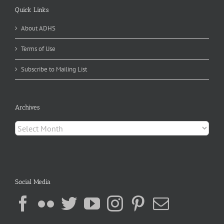
Quick Links
About ADHS
Terms of Use
Subscribe to Mailing List
Archives
Archives
Social Media