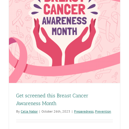
Get screened this Breast Cancer
Awareness Month
By
Celia Nabor
|
October 26th, 2023
|
Preparedness
,
Prevention