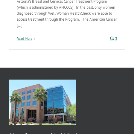
Arizona’s Breast and Cervical Cancer Treatment Program
(which is administered by AHCCCS). In the past, only women
diagnosed through Well Woman HealthCheck were able to
access treatment through the Program. The American Cancer
[...]
Read More
3