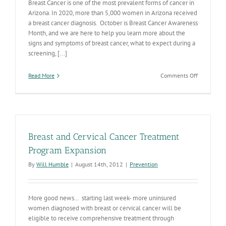
Breast Cancer is one of the most prevalent forms of cancer in
Arizona. In 2020, more than 5,000 women in Arizona received
a breast cancer diagnosis. October is Breast Cancer Awareness
Month, and we are here to help you learn more about the
signs and symptoms of breast cancer, what to expect during a
screening, [...]
on
Read More
Comments Off
Get
screened
this
Breast
Cancer
Awareness
Breast and Cervical Cancer Treatment
Month
Program Expansion
By
Will Humble
|
August 14th, 2012
|
Prevention
More good news… starting last week- more uninsured
women diagnosed with breast or cervical cancer will be
eligible to receive comprehensive treatment through