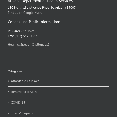
Arizona Department of Health Services
150 North 18th Avenue Phoenix, Arizona 85007
Find us on Google Maps
General and Public Information:
Ph (602) 542-1025
Fax: (602) 542-0883
Hearing/Speech Challenges?
Categories
Affordable Care Act
Behavioral Health
COVID-19
covid-19-spanish