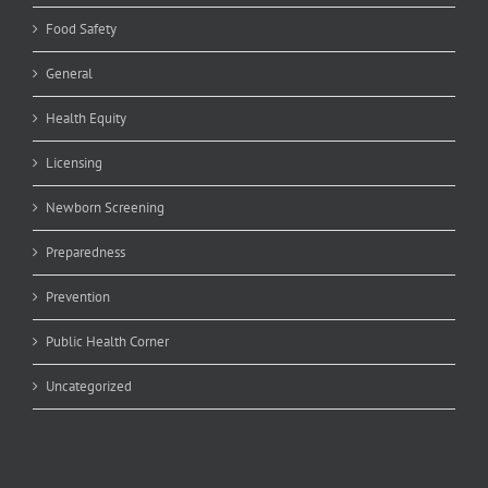
Food Safety
General
Health Equity
Licensing
Newborn Screening
Preparedness
Prevention
Public Health Corner
Uncategorized