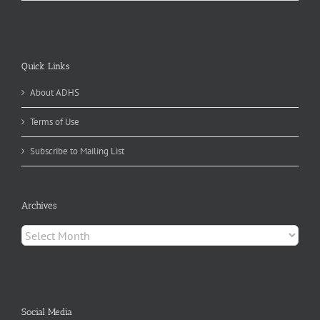
Quick Links
About ADHS
Terms of Use
Subscribe to Mailing List
Archives
Archives
Social Media