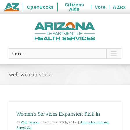
Citizens
OpenBooks
Vote
AZRx
Aide
State
Skip
of
to
Arizona
content
Go to...
well woman visits
Women’s Services Expansion Kick In
By
Will Humble
|
September 20th, 2012
|
Affordable Care Act
,
Prevention