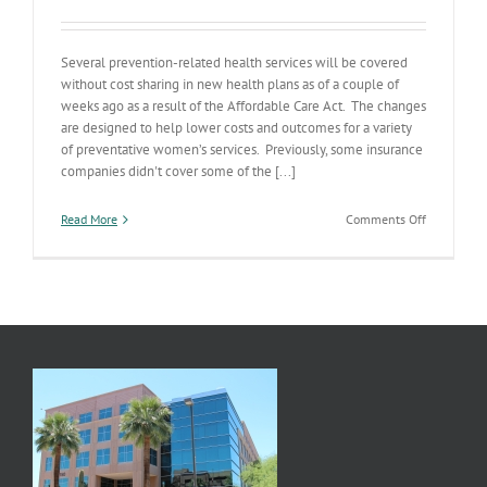
Several prevention-related health services will be covered
without cost sharing in new health plans as of a couple of
weeks ago as a result of the Affordable Care Act. The changes
are designed to help lower costs and outcomes for a variety
of preventative women’s services. Previously, some insurance
companies didn't cover some of the [...]
on
Read More
Comments Off
Women’s
Services
Expansion
Kick
In