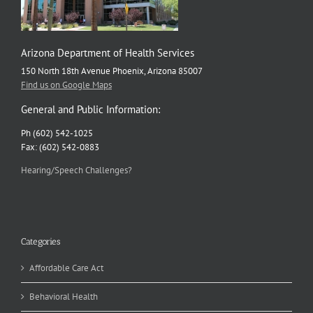
Arizona Department of Health Services
150 North 18th Avenue Phoenix, Arizona 85007
Find us on Google Maps
General and Public Information:
Ph (602) 542-1025
Fax: (602) 542-0883
Hearing/Speech Challenges?
Categories
Affordable Care Act
Behavioral Health