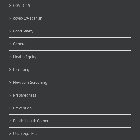
COVID-19
covid-19-spanish
Food Safety
General
Health Equity
Licensing
Newborn Screening
Preparedness
Prevention
Public Health Corner
Uncategorized