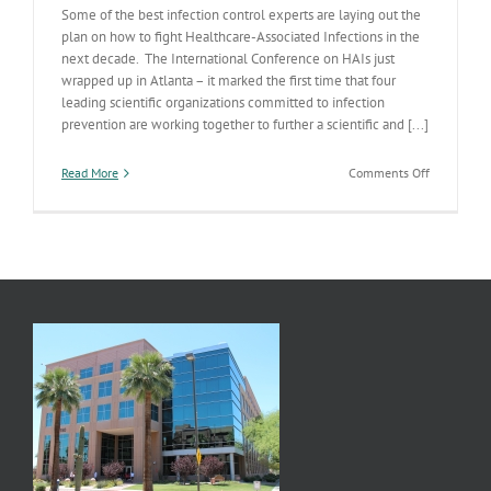
Some of the best infection control experts are laying out the
plan on how to fight Healthcare-Associated Infections in the
next decade. The International Conference on HAIs just
wrapped up in Atlanta – it marked the first time that four
leading scientific organizations committed to infection
prevention are working together to further a scientific and [...]
on
Read More
Comments Off
Fighting
Healthcare
Associated
Infections
(HAIs)