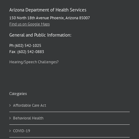
Arizona Department of Health Services
150 North 18th Avenue Phoenix, Arizona 85007
Find us on Google Maps
General and Public Information:
Ph (602) 542-1025
Fax: (602) 542-0883
Hearing/Speech Challenges?
Categories
Affordable Care Act
Behavioral Health
COVID-19