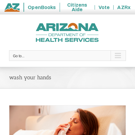
Citizens
OpenBooks
Vote
AZRx
Aide
State
Skip
of
to
Arizona
content
Go to...
wash your hands