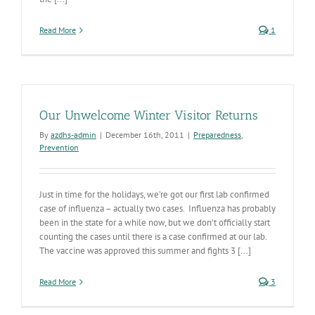
Read More
1
Our Unwelcome Winter Visitor Returns
By
azdhs-admin
|
December 16th, 2011
|
Preparedness
,
Prevention
Just in time for the holidays, we’re got our first lab confirmed
case of influenza – actually two cases. Influenza has probably
been in the state for a while now, but we don’t officially start
counting the cases until there is a case confirmed at our lab.
The vaccine was approved this summer and fights 3 [...]
Read More
3