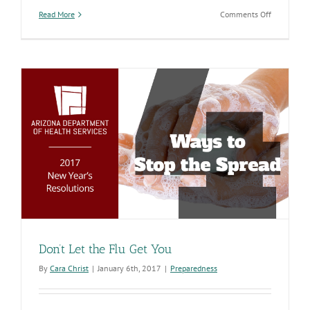
on
Read More
Comments Off
Influenza
Is
Here
So
It’s
Time
to
Get
Vaccinated
Don’t Let the Flu Get You
By
Cara Christ
|
January 6th, 2017
|
Preparedness