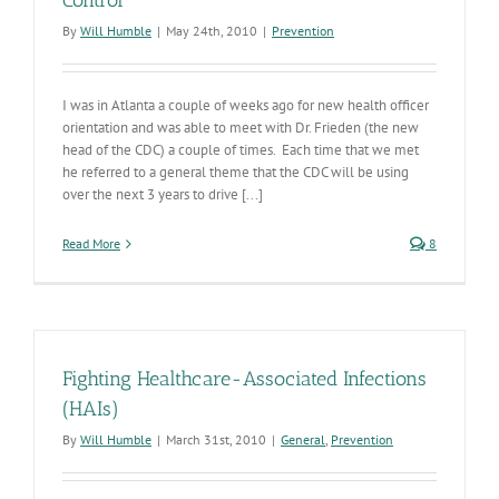
Control
By
Will Humble
|
May 24th, 2010
|
Prevention
I was in Atlanta a couple of weeks ago for new health officer
orientation and was able to meet with Dr. Frieden (the new
head of the CDC) a couple of times. Each time that we met
he referred to a general theme that the CDC will be using
over the next 3 years to drive [...]
Read More
8
Fighting Healthcare-Associated Infections
(HAIs)
By
Will Humble
|
March 31st, 2010
|
General
,
Prevention