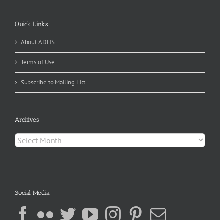
Quick Links
About ADHS
Terms of Use
Subscribe to Mailing List
Archives
Archives
Social Media