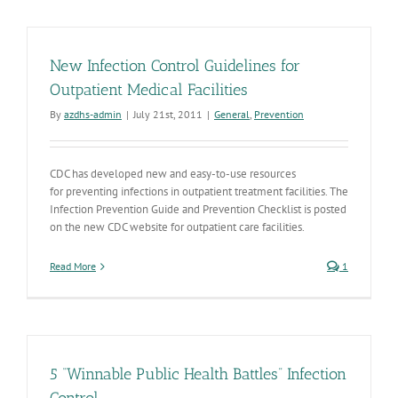
New Infection Control Guidelines for
Outpatient Medical Facilities
By
azdhs-admin
|
July 21st, 2011
|
General
,
Prevention
CDC has developed new and easy-to-use resources
for preventing infections in outpatient treatment facilities. The
Infection Prevention Guide and Prevention Checklist is posted
on the new CDC website for outpatient care facilities.
Read More
1
5 “Winnable Public Health Battles” Infection