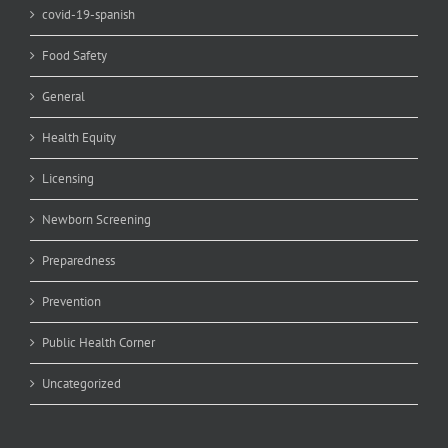
covid-19-spanish
Food Safety
General
Health Equity
Licensing
Newborn Screening
Preparedness
Prevention
Public Health Corner
Uncategorized