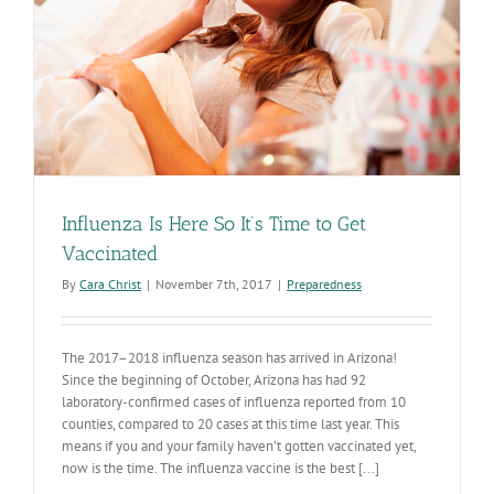
Influenza Is Here So It’s Time to Get
Vaccinated
By
Cara Christ
|
November 7th, 2017
|
Preparedness
The 2017–2018 influenza season has arrived in Arizona!
Since the beginning of October, Arizona has had 92
laboratory-confirmed cases of influenza reported from 10
counties, compared to 20 cases at this time last year. This
means if you and your family haven’t gotten vaccinated yet,
now is the time. The influenza vaccine is the best [...]