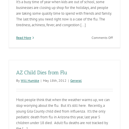
It’s a busy time of year when kids are out of school, some
businesses are closing up shop for the holidays, and people
are taking some quality time to spend with friends and family.
The last thing you need right now is a case of the flu. The
tiredness, achiness, fever, and congestion [...]
on
Read More
Comments Off
Don’t
Let
the
Flu
Get
You
AZ Child Dies from Flu
By
Will Humble
|
May 18th, 2012
|
General
Most people think that when the weather warms up, we can
stop worrying about the flu. But it’s still here. Recently, a
young Gila County child died from influenza. It's the only
pediatric death from flu in Arizona this year, last year 5
children under 18 died. Adult flu deaths are not tracked by
the [...]