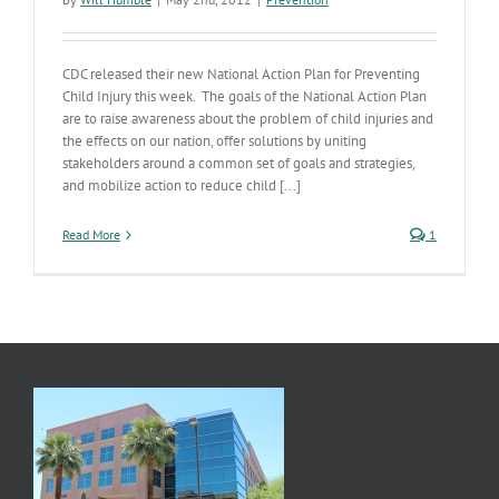
CDC released their new National Action Plan for Preventing
Child Injury this week. The goals of the National Action Plan
are to raise awareness about the problem of child injuries and
the effects on our nation, offer solutions by uniting
stakeholders around a common set of goals and strategies,
and mobilize action to reduce child [...]
Read More
1