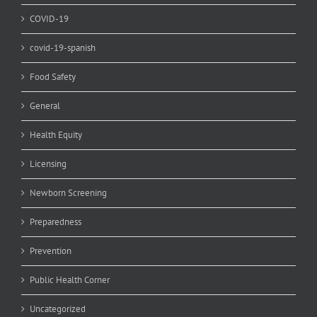
COVID-19
covid-19-spanish
Food Safety
General
Health Equity
Licensing
Newborn Screening
Preparedness
Prevention
Public Health Corner
Uncategorized