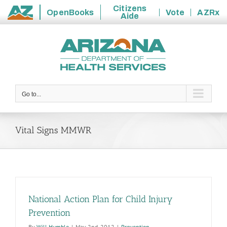
Citizens
OpenBooks
Vote
AZRx
Aide
State
Skip
of
to
Arizona
content
Go to...
Vital Signs MMWR
National Action Plan for Child Injury
Prevention
By
Will Humble
|
May 2nd, 2012
|
Prevention