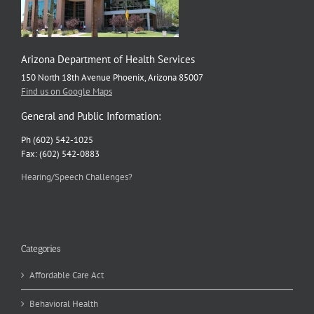
Arizona Department of Health Services
150 North 18th Avenue Phoenix, Arizona 85007
Find us on Google Maps
General and Public Information:
Ph (602) 542-1025
Fax: (602) 542-0883
Hearing/Speech Challenges?
Categories
Affordable Care Act
Behavioral Health