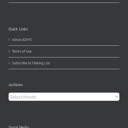
Quick Links
About ADHS
Terms of Use
Subscribe to Mailing List
Archives
Archives
Social Media