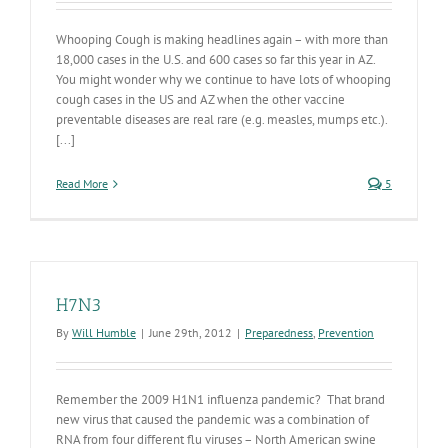
Whooping Cough is making headlines again – with more than
18,000 cases in the U.S. and 600 cases so far this year in AZ.
You might wonder why we continue to have lots of whooping
cough cases in the US and AZ when the other vaccine
preventable diseases are real rare (e.g. measles, mumps etc.).
[...]
Read More
5
H7N3
By
Will Humble
|
June 29th, 2012
|
Preparedness
,
Prevention
Remember the 2009 H1N1 influenza pandemic? That brand
new virus that caused the pandemic was a combination of
RNA from four different flu viruses – North American swine