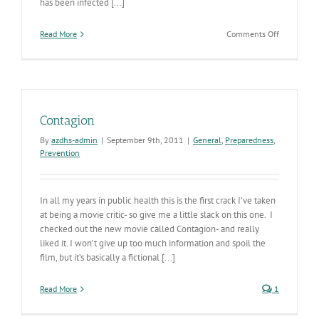
has been infected [...]
on
Read More
Comments Off
A
Virus
is
Born
Contagion
By
azdhs-admin
|
September 9th, 2011
|
General
,
Preparedness
,
Prevention
In all my years in public health this is the first crack I’ve taken
at being a movie critic- so give me a little slack on this one. I
checked out the new movie called Contagion- and really
liked it. I won’t give up too much information and spoil the
film, but it’s basically a fictional [...]
Read More
1