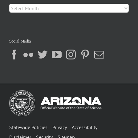
Archives
Social Media
Statewide Policies
Privacy
Accessibility
Disclaimer
Security
Sitemap