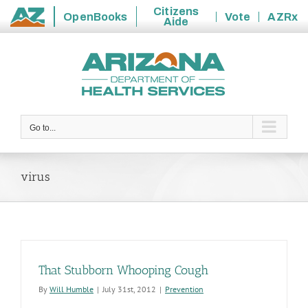
Citizens
OpenBooks
Vote
AZRx
Aide
State
Skip
of
to
Arizona
content
Go to...
virus
That Stubborn Whooping Cough
By
Will Humble
|
July 31st, 2012
|
Prevention