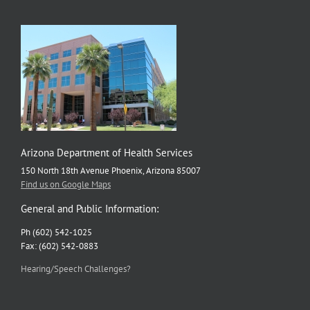
Arizona Department of Health Services
150 North 18th Avenue Phoenix, Arizona 85007
Find us on Google Maps
General and Public Information:
Ph (602) 542-1025
Fax: (602) 542-0883
Hearing/Speech Challenges?