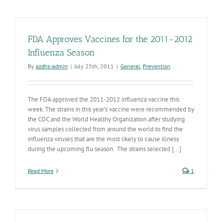
FDA Approves Vaccines for the 2011-2012
Influenza Season
By
azdhs-admin
|
July 25th, 2011
|
General
,
Prevention
The FDA approved the 2011-2012 influenza vaccine this
week. The strains in this year’s vaccine were recommended by
the CDC and the World Healthy Organization after studying
virus samples collected from around the world to find the
influenza viruses that are the most likely to cause illness
during the upcoming flu season. The strains selected [...]
Read More
1