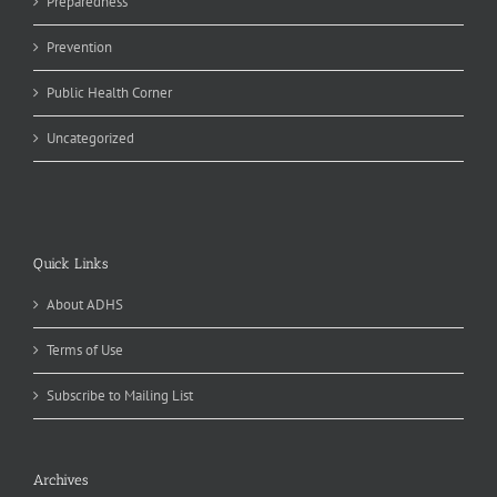
Preparedness
Prevention
Public Health Corner
Uncategorized
Quick Links
About ADHS
Terms of Use
Subscribe to Mailing List
Archives