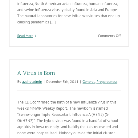
influenza, North American avian influenza, human influenza,
and swine influenza virus typically found in Asia and Europe.
The natural laboratories for new influenza viruses that end up
causing pandemics [...]
on
Read More
Comments Off
H7N3
A Virus is Born
By
azdhs-admin
|
December 5th, 2011
|
General
,
Preparedness
The CDC confirmed the birth of a new influenza virus in this
week’s MMWR Weekly Report. The newborn is named
“Swine-origin Triple Reassortant Influenza A (H3N2) (S-
OtrH3N2)”. The hybrid virus was found in a handful of school-
age kids in Iowa recently- and luckily the kids recovered and
none were hospitalized. Nobody outside the initial cluster