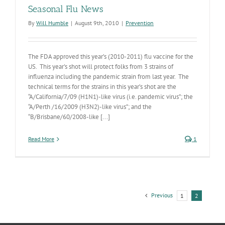
Seasonal Flu News
By
Will Humble
|
August 9th, 2010
|
Prevention
The FDA approved this year’s (2010-2011) flu vaccine for the
US. This year's shot will protect folks from 3 strains of
influenza including the pandemic strain from last year. The
technical terms for the strains in this year’s shot are the
“A/California/7/09 (H1N1)-like virus (i.e. pandemic virus”; the
“A/Perth /16/2009 (H3N2)-like virus”; and the
“B/Brisbane/60/2008-like [...]
Read More
1
Previous
1
2