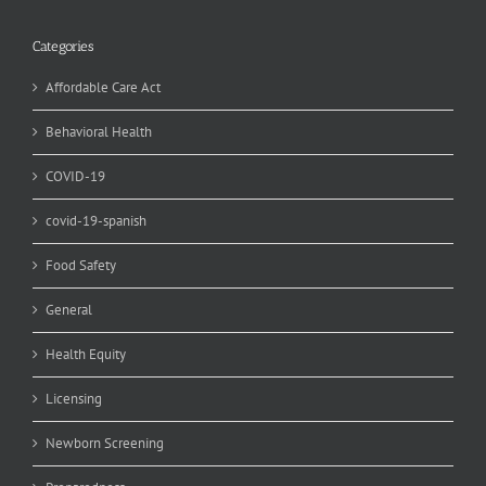
Categories
Affordable Care Act
Behavioral Health
COVID-19
covid-19-spanish
Food Safety
General
Health Equity
Licensing
Newborn Screening