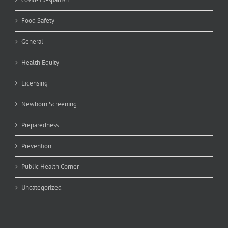
Food Safety
General
Health Equity
Licensing
Newborn Screening
Preparedness
Prevention
Public Health Corner
Uncategorized