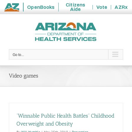
Citizens
OpenBooks
Vote
AZRx
Aide
State
Skip
of
to
Arizona
content
Go to...
Video games
“Winnable Public Health Battles” Childhood
Overweight and Obesity
By
Will Humble
|
May 25th, 2010
|
Prevention