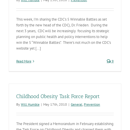
This week, I'm sharing the CDC's 5 Winnable Battles as set
forth by the new head of the CDC), Dr. Frieden. During the
next 3 years, CDC will be increasingly focusing its strategic
planning on public health and policy interventions to help
win the 5 “Winnable Battles”. There’s not much on the CDC’s
website yet [...]
Read More
9
Childhood Obesity Task Force Report
By
Will Humble
|
May 17th, 2010
|
General
,
Prevention
The President signed a Memorandum in February establishing
the Task Force on Childhood Obesity and charged them with