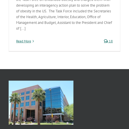
developing an interagency action plan to solve the problem
of obesity in the US. The Task Force included the Secretaries
of the Health, Agriculture, Interior, Education, Office of
Management and Budget, Assistant to the President and Chief
of [...]
Read More
18