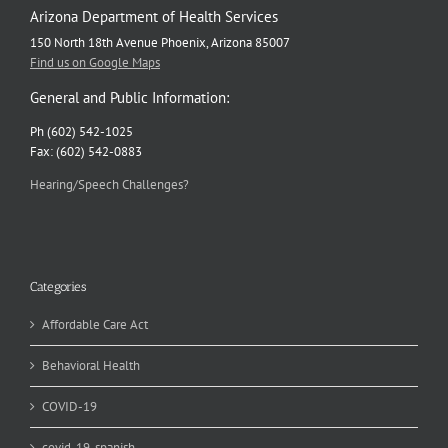
Arizona Department of Health Services
150 North 18th Avenue Phoenix, Arizona 85007
Find us on Google Maps
General and Public Information:
Ph (602) 542-1025
Fax: (602) 542-0883
Hearing/Speech Challenges?
Categories
Affordable Care Act
Behavioral Health
COVID-19
covid-19-spanish