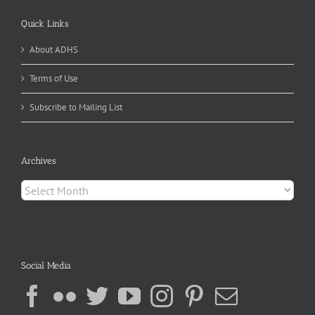
Quick Links
About ADHS
Terms of Use
Subscribe to Mailing List
Archives
Archives
Social Media