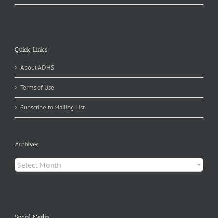
Quick Links
About ADHS
Terms of Use
Subscribe to Mailing List
Archives
Archives
Social Media