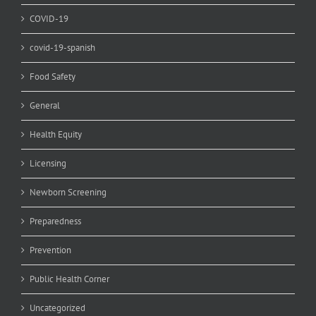
COVID-19
covid-19-spanish
Food Safety
General
Health Equity
Licensing
Newborn Screening
Preparedness
Prevention
Public Health Corner
Uncategorized