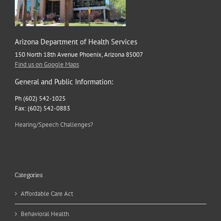
Arizona Department of Health Services
150 North 18th Avenue Phoenix, Arizona 85007
Find us on Google Maps
General and Public Information:
Ph (602) 542-1025
Fax: (602) 542-0883
Hearing/Speech Challenges?
Categories
Affordable Care Act
Behavioral Health