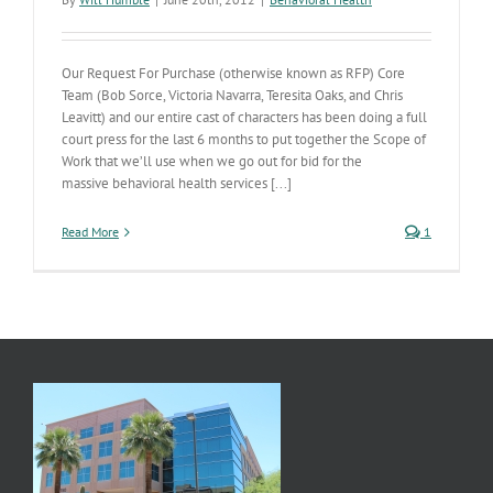
Our Request For Purchase (otherwise known as RFP) Core
Team (Bob Sorce, Victoria Navarra, Teresita Oaks, and Chris
Leavitt) and our entire cast of characters has been doing a full
court press for the last 6 months to put together the Scope of
Work that we’ll use when we go out for bid for the
massive behavioral health services [...]
Read More
1