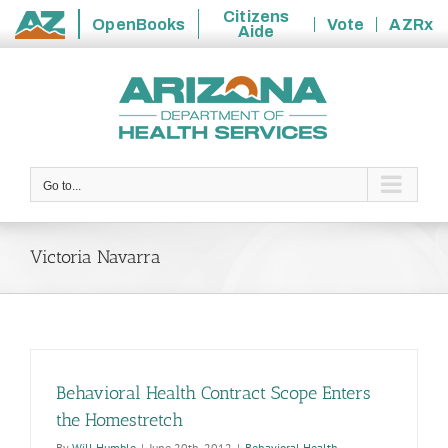
Citizens
OpenBooks
Vote
AZRx
Aide
State
Skip
of
to
Arizona
content
Go to...
Victoria Navarra
Behavioral Health Contract Scope Enters
the Homestretch
By
Will Humble
|
June 20th, 2012
|
Behavioral Health