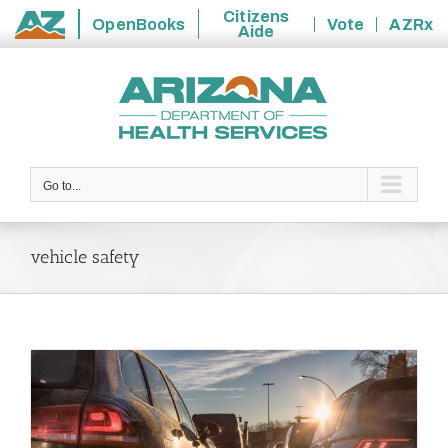
Citizens
OpenBooks
Vote
AZRx
Aide
State
Skip
of
to
Arizona
content
Go to...
vehicle safety