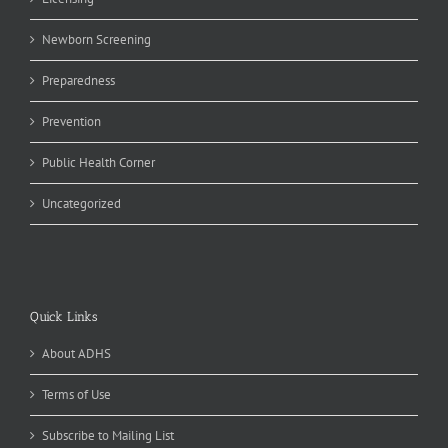
Newborn Screening
Preparedness
Prevention
Public Health Corner
Uncategorized
Quick Links
About ADHS
Terms of Use
Subscribe to Mailing List