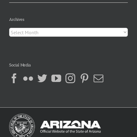
Archives
Archives
Social Media