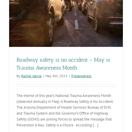
Roadway safety is no accident – May is
Trauma Awareness Month
By
Rachel Garcia
|
May 9th, 2023
|
Preparedness
The theme of this year’s National Trauma Awareness Month
(observed annually in May) is Roadway Safety is No Accident.
The Arizona Department of Health Services’ Bureau of EMS
and Trauma System and the Governor’s Office of Highway
Safety (GOHS) are joining forces to spread the message that
Prevention is Key: Safety is a Choice. According [...]