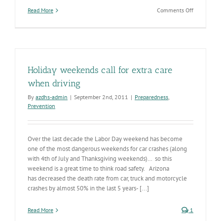
on
Read More
Comments Off
Roadway
safety
is
no
accident –
May
Holiday weekends call for extra care
is
Trauma
when driving
Awareness
By
azdhs-admin
|
September 2nd, 2011
|
Preparedness
,
Month
Prevention
Over the last decade the Labor Day weekend has become
one of the most dangerous weekends for car crashes (along
with 4th of July and Thanksgiving weekends)… so this
weekend is a great time to think road safety. Arizona
has decreased the death rate from car, truck and motorcycle
crashes by almost 50% in the last 5 years- [...]
Read More
1