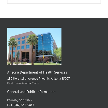
Arizona Department of Health Services
150 North 18th Avenue Phoenix, Arizona 85007
Find us on Google Maps
General and Public Information:
Ph (602) 542-1025
Fax: (602) 542-0883