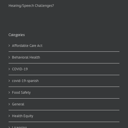
Hearing/Speech Challenges?
Categories
Affordable Care Act
Behavioral Health
COVID-19
covid-19-spanish
Food Safety
General
Health Equity
Licensing