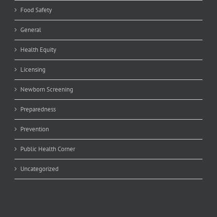
Food Safety
General
Health Equity
Licensing
Newborn Screening
Preparedness
Prevention
Public Health Corner
Uncategorized