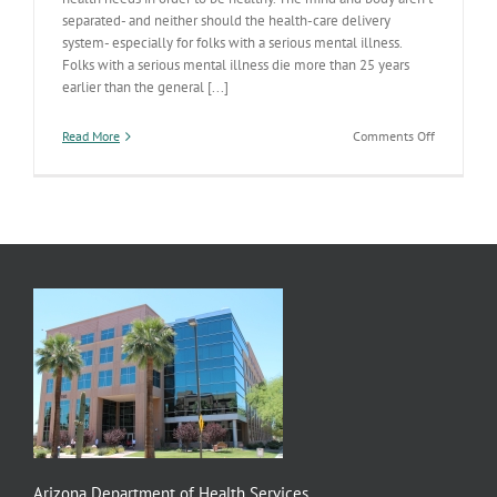
separated- and neither should the health-care delivery
system- especially for folks with a serious mental illness.
Folks with a serious mental illness die more than 25 years
earlier than the general [...]
on
Read More
Comments Off
Integrated
Care
Responses
On
Deck
Arizona Department of Health Services