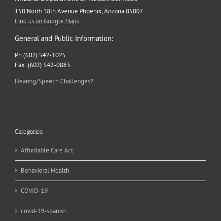
150 North 18th Avenue Phoenix, Arizona 85007
Find us on Google Maps
General and Public Information:
Ph (602) 542-1025
Fax: (602) 542-0883
Hearing/Speech Challenges?
Categories
Affordable Care Act
Behavioral Health
COVID-19
covid-19-spanish