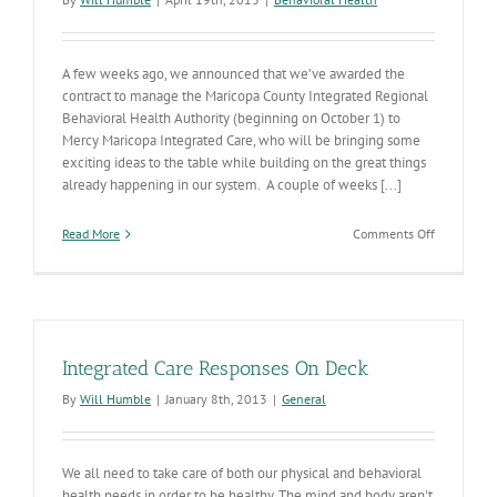
A few weeks ago, we announced that we’ve awarded the
contract to manage the Maricopa County Integrated Regional
Behavioral Health Authority (beginning on October 1) to
Mercy Maricopa Integrated Care, who will be bringing some
exciting ideas to the table while building on the great things
already happening in our system. A couple of weeks [...]
on
Read More
Comments Off
Behavioral
Health
Protests
Denied
this
Week
Integrated Care Responses On Deck
By
Will Humble
|
January 8th, 2013
|
General
We all need to take care of both our physical and behavioral
health needs in order to be healthy. The mind and body aren't