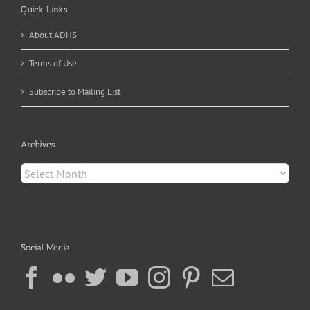
Quick Links
About ADHS
Terms of Use
Subscribe to Mailing List
Archives
Archives
Social Media