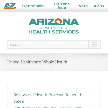
Citizens
OpenBooks
Vote
AZRx
Aide
State
Skip
of
to
Arizona
content
Go to...
United Healthcare Whole Health
Behavioral Health Protests Denied this
Week
By
Will Humble
|
April 19th, 2013
|
Behavioral Health