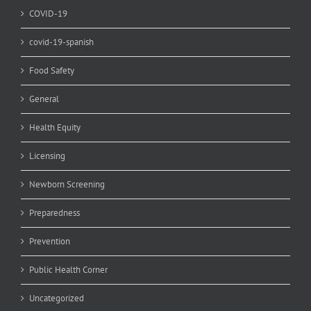
COVID-19
covid-19-spanish
Food Safety
General
Health Equity
Licensing
Newborn Screening
Preparedness
Prevention
Public Health Corner
Uncategorized