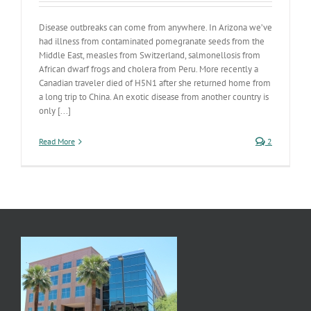
Disease outbreaks can come from anywhere. In Arizona we’ve
had illness from contaminated pomegranate seeds from the
Middle East, measles from Switzerland, salmonellosis from
African dwarf frogs and cholera from Peru. More recently a
Canadian traveler died of H5N1 after she returned home from
a long trip to China. An exotic disease from another country is
only [...]
Read More
2