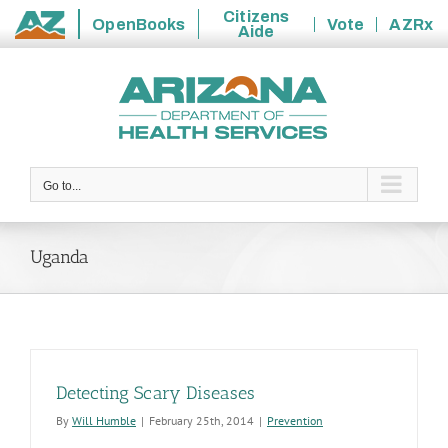
Citizens
OpenBooks
Vote
AZRx
Aide
State
Skip
of
to
Arizona
content
Go to...
Uganda
Detecting Scary Diseases
By
Will Humble
|
February 25th, 2014
|
Prevention