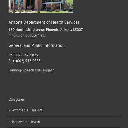
Arizona Department of Health Services
150 North 18th Avenue Phoenix, Arizona 85007
Find us on Google Maps
General and Public Information:
Ph (602) 542-1025
Fax: (602) 542-0883
Hearing/Speech Challenges?
Categories
Affordable Care Act
Behavioral Health