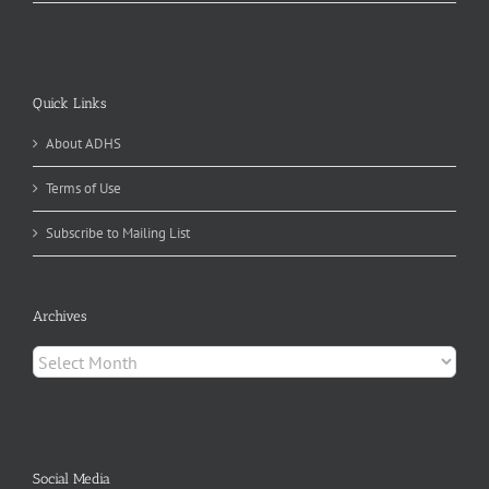
Quick Links
About ADHS
Terms of Use
Subscribe to Mailing List
Archives
Archives
Social Media