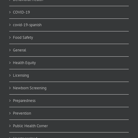
COVID-19
covid-19-spanish
Food Safety
General
Health Equity
Licensing
Newborn Screening
Preparedness
Prevention
Public Health Corner