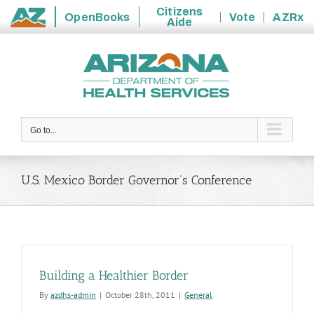
Citizens
OpenBooks
Vote
AZRx
Aide
State
Skip
of
to
Arizona
content
Go to...
U.S. Mexico Border Governor’s Conference
Building a Healthier Border
By
azdhs-admin
|
October 28th, 2011
|
General