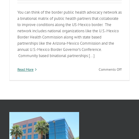
You can think of the border public health advocacy network as
a binational matrix of public health partners that collaborate
to improve conditions along the US-Mexico border. The
network includes national organizations like the U.S.-Mexico
Border Health Commission along with state based
partnerships like the Arizona-Mexico Commission and the
annual U.S.-Mexico Border Governor’s Conference.
Community based binational partnerships [...]
on
Read More
Comments Off
Building
a
Healthier
Border