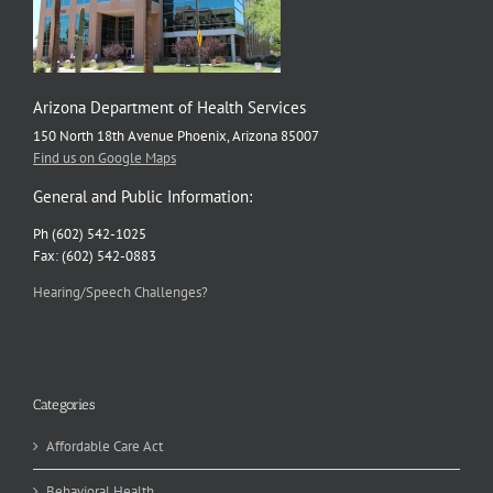
Arizona Department of Health Services
150 North 18th Avenue Phoenix, Arizona 85007
Find us on Google Maps
General and Public Information:
Ph (602) 542-1025
Fax: (602) 542-0883
Hearing/Speech Challenges?
Categories
Affordable Care Act
Behavioral Health