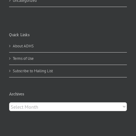
Uncategorized
Quick Links
About ADHS
Terms of Use
Subscribe to Mailing List
Archives
Archives