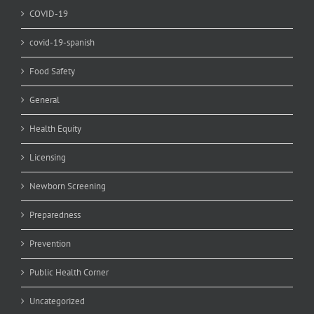
COVID-19
covid-19-spanish
Food Safety
General
Health Equity
Licensing
Newborn Screening
Preparedness
Prevention
Public Health Corner
Uncategorized