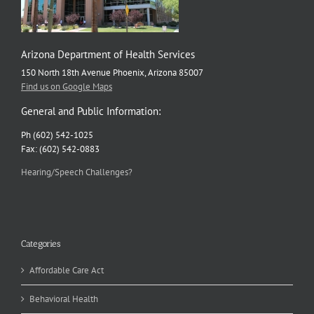
Arizona Department of Health Services
150 North 18th Avenue Phoenix, Arizona 85007
Find us on Google Maps
General and Public Information:
Ph (602) 542-1025
Fax: (602) 542-0883
Hearing/Speech Challenges?
Categories
Affordable Care Act
Behavioral Health