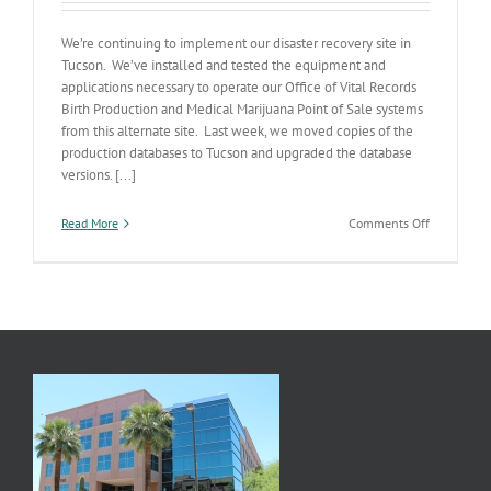
We’re continuing to implement our disaster recovery site in
Tucson. We’ve installed and tested the equipment and
applications necessary to operate our Office of Vital Records
Birth Production and Medical Marijuana Point of Sale systems
from this alternate site. Last week, we moved copies of the
production databases to Tucson and upgraded the database
versions. [...]
on
Read More
Comments Off
Tucson
Disaster
Recovery
Data
Center