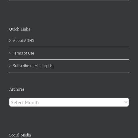
Quick Links
About ADHS
Terms of Use
Subscribe to Mailing List
Archives
Archives
Social Media