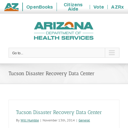
Citizens
OpenBooks
Vote
AZRx
Aide
State
Skip
of
to
Arizona
content
Go to...
Tucson Disaster Recovery Data Center
Tucson Disaster Recovery Data Center
By
Will Humble
|
November 13th, 2014
|
General