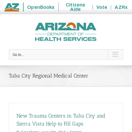
Citizens
OpenBooks
Vote
AZRx
Aide
State
Skip
of
to
Arizona
content
Go to...
Tuba City Regional Medical Center
New Trauma Centers in Tuba City and
Sierra Vista Help to Fill Gaps
By
Cara Christ
|
June 10th, 2015
|
General