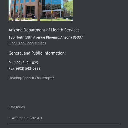
Gaps
Arizona Department of Health Services
150 North 18th Avenue Phoenix, Arizona 85007
Find us on Google Maps
General and Public Information:
Ph (602) 542-1025
Fax: (602) 542-0883
Hearing/Speech Challenges?
Categories
Affordable Care Act