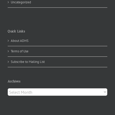
Uncategorized
Quick Links
About ADHS
Terms of Use
Subscribe to Mailing List
Archives
Archives