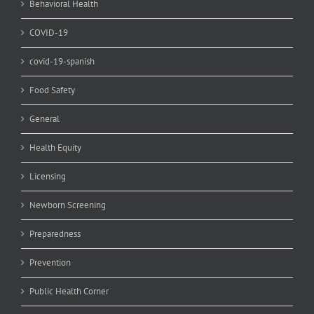
Behavioral Health
COVID-19
covid-19-spanish
Food Safety
General
Health Equity
Licensing
Newborn Screening
Preparedness
Prevention
Public Health Corner