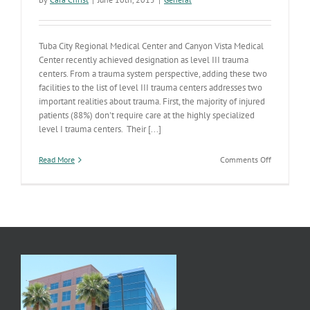
Tuba City Regional Medical Center and Canyon Vista Medical
Center recently achieved designation as level III trauma
centers. From a trauma system perspective, adding these two
facilities to the list of level III trauma centers addresses two
important realities about trauma. First, the majority of injured
patients (88%) don't require care at the highly specialized
level I trauma centers. Their [...]
on
Read More
Comments Off
New
Trauma
Centers
in
Tuba
City
and
Sierra
Vista
Help
to
Fill