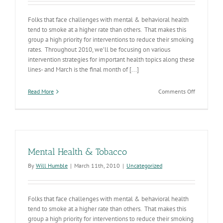
Folks that face challenges with mental & behavioral health
tend to smoke at a higher rate than others. That makes this
group a high priority for interventions to reduce their smoking
rates. Throughout 2010, we’ll be focusing on various
intervention strategies for important health topics along these
lines- and March is the final month of [...]
on
Read More
Comments Off
Mental
Health
&
Tobacco
Mental Health & Tobacco
By
Will Humble
|
March 11th, 2010
|
Uncategorized
Folks that face challenges with mental & behavioral health
tend to smoke at a higher rate than others. That makes this
group a high priority for interventions to reduce their smoking