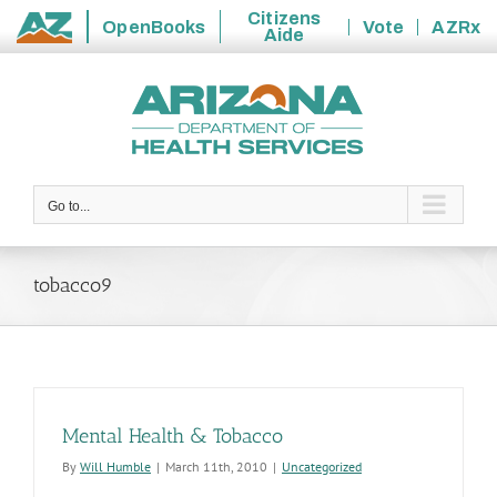
Citizens
OpenBooks
Vote
AZRx
Aide
State
Skip
of
to
Arizona
content
Go to...
tobacco9
Mental Health & Tobacco
By
Will Humble
|
March 11th, 2010
|
Uncategorized