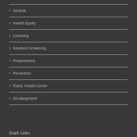
General
Health Equity
Licensing
Newborn Screening
Preparedness
Prevention
Public Health Corner
Uncategorized
Quick Links