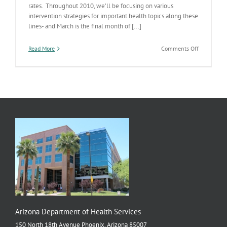
rates. Throughout 2010, we’ll be focusing on various
intervention strategies for important health topics along these
lines- and March is the final month of [...]
on
Read More
Comments Off
Mental
Health
&
Tobacco
Arizona Department of Health Services
150 North 18th Avenue Phoenix, Arizona 85007