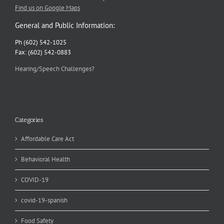
Find us on Google Maps
General and Public Information:
Ph (602) 542-1025
Fax: (602) 542-0883
Hearing/Speech Challenges?
Categories
Affordable Care Act
Behavioral Health
COVID-19
covid-19-spanish
Food Safety