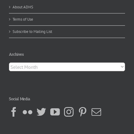
About ADHS
Terms of Use
Subscribe to Mailing List
Archives
Archives
Social Media