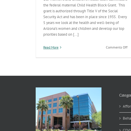
the federal maternal Child Health Block Grant. This
grant is authorized through Title V of the Social
Security Act and has been in place since 1935. Every
5 years we look at the health and well-being of
Arizona’s women and children and develop our top
priorities based on [...]
on
Read More
Comments Off
Ti
V
Pr
Se
Me
Categor
Affor
Beha
COVI