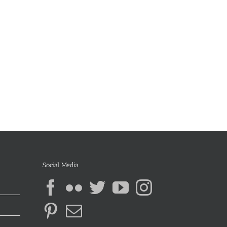
Social Media