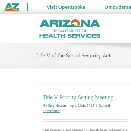
Visit
OpenBooks
Ombudsm
State
Skip
of
to
Arizona
content
Title V of the Social Security Act
Title V Priority Setting Meeting
By
Cory Nelson
|
April 20th, 2015
|
General
,
Prevention
Our Women’s and Children’s Health team administers