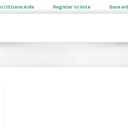
an
Citizens Aide
Register to
Vote
Save wi