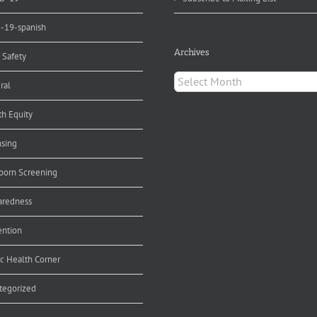
d-19-spanish
Archives
 Safety
Archives
ral
th Equity
nsing
orn Screening
aredness
ention
ic Health Corner
tegorized