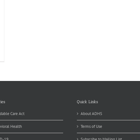
tle
iority
tting
eting
ies
Quick Links
dable Care Act
About ADHS
vioral Health
Terms of Use
D-19
Subscribe to Mailing List