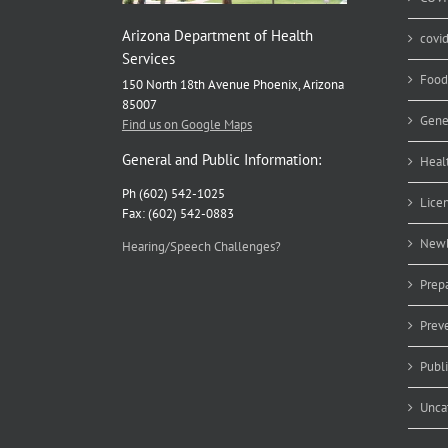
Arizona Department of Health
covi
Services
Food
150 North 18th Avenue Phoenix, Arizona
85007
Gene
Find us on Google Maps
General and Public Information:
Heal
Ph (602) 542-1025
Lice
Fax: (602) 542-0883
Newb
Hearing/Speech Challenges?
Prep
Prev
Publ
Unca