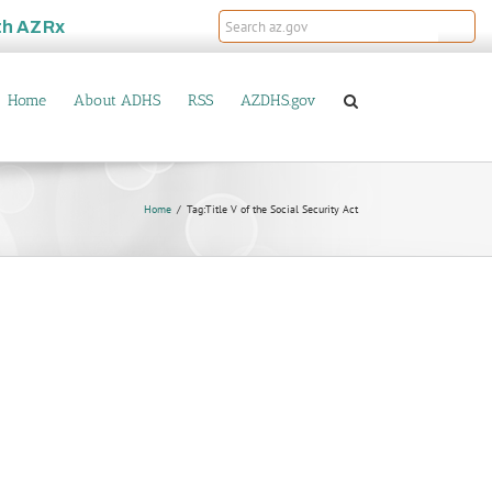
th
AZRx
Home
About ADHS
RSS
AZDHS.gov
Home
Tag:
Title V of the Social Security Act