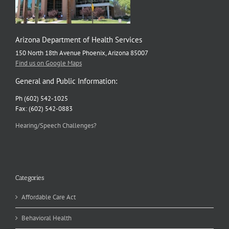
Arizona Department of Health Services
150 North 18th Avenue Phoenix, Arizona 85007
Find us on Google Maps
General and Public Information:
Ph (602) 542-1025
Fax: (602) 542-0883
Hearing/Speech Challenges?
Categories
Affordable Care Act
Behavioral Health