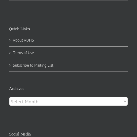
Quick Links
About ADHS
Terms of Use
Subscribe to Mailing List
Archives
Archives
Social Media