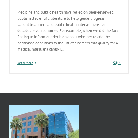
Medicine and public health have relied on peer-reviewed
published scientific literature to help guide progress in
patient treatment and public health interventions for
decades- even centuries. For example, when we did the fact-
finding to inform our decision about whether to add the
petitioned conditions to the list of disorders that qualify for AZ
medical marijuana cards- [...]
Read More
3