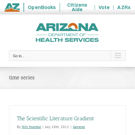
Citizens
OpenBooks
Vote
AZRx
Aide
State
Skip
of
to
Arizona
content
Go to...
time series
The Scientific Literature Gradient
By
Will Humble
|
July 18th, 2012
|
General