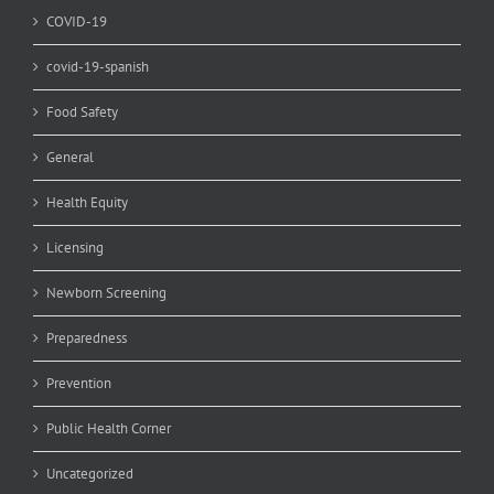
COVID-19
covid-19-spanish
Food Safety
General
Health Equity
Licensing
Newborn Screening
Preparedness
Prevention
Public Health Corner
Uncategorized