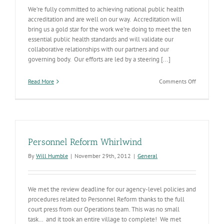
We’re fully committed to achieving national public health
accreditation and are well on our way. Accreditation will
bring us a gold star for the work we’re doing to meet the ten
essential public health standards and will validate our
collaborative relationships with our partners and our
governing body. Our efforts are led by a steering [...]
on
Read More
Comments Off
Accreditati
Gaining
Momentu
Personnel Reform Whirlwind
By
Will Humble
|
November 29th, 2012
|
General
We met the review deadline for our agency-level policies and
procedures related to Personnel Reform thanks to the full
court press from our Operations team. This was no small
task… and it took an entire village to complete! We met