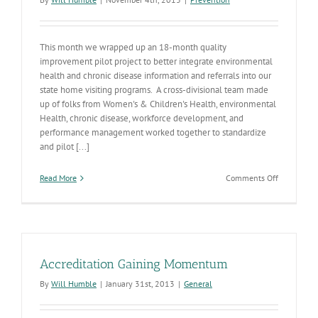
This month we wrapped up an 18-month quality
improvement pilot project to better integrate environmental
health and chronic disease information and referrals into our
state home visiting programs. A cross-divisional team made
up of folks from Women's & Children's Health, environmental
Health, chronic disease, workforce development, and
performance management worked together to standardize
and pilot [...]
on
Read More
Comments Off
Integrating
Environme
Health
&
Prevention
into
Accreditation Gaining Momentum
Home
Visiting
By
Will Humble
|
January 31st, 2013
|
General