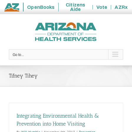
Citizens
OpenBooks
Vote
AZRx
Aide
State
Skip
of
to
Arizona
content
Go to...
Tifney Tihey
Integrating Environmental Health &
Prevention into Home Visiting
By
Will Humble
|
November 4th, 2013
|
Prevention