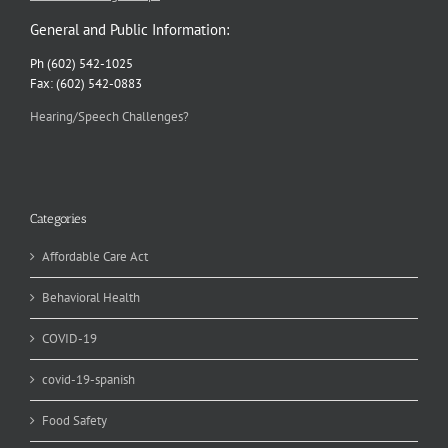
General and Public Information:
Ph (602) 542-1025
Fax: (602) 542-0883
Hearing/Speech Challenges?
Categories
Affordable Care Act
Behavioral Health
COVID-19
covid-19-spanish
Food Safety