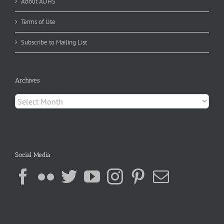
About ADHS
Terms of Use
Subscribe to Mailing List
Archives
Archives
Social Media