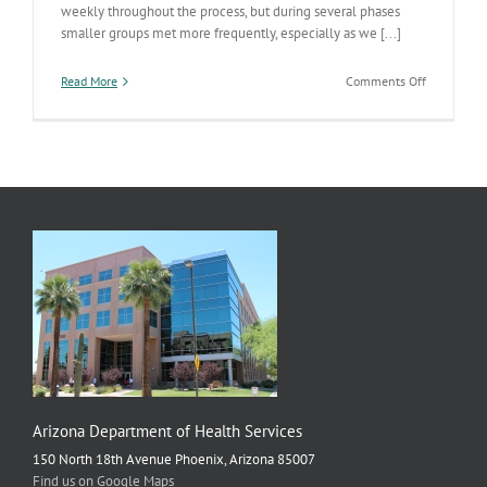
weekly throughout the process, but during several phases
smaller groups met more frequently, especially as we [...]
on
Read More
Comments Off
Personnel
Reform
Whirlwind
Arizona Department of Health Services
150 North 18th Avenue Phoenix, Arizona 85007
Find us on Google Maps