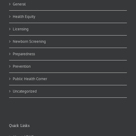
General
Health Equity
Licensing
Newborn Screening
Preparedness
Prevention
Public Health Corner
Uncategorized
Quick Links