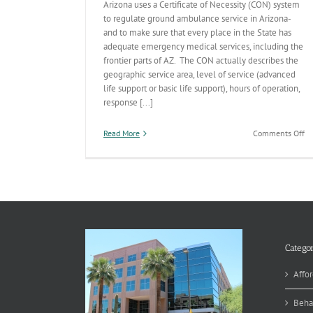
Arizona uses a Certificate of Necessity (CON) system
to regulate ground ambulance service in Arizona-
and to make sure that every place in the State has
adequate emergency medical services, including the
frontier parts of AZ. The CON actually describes the
geographic service area, level of service (advanced
life support or basic life support), hours of operation,
response [...]
on
Read More
Comments Off
Wh
a
Ce
of
Ne
A
Categor
Affor
Beha