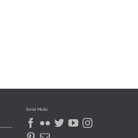
Social Media