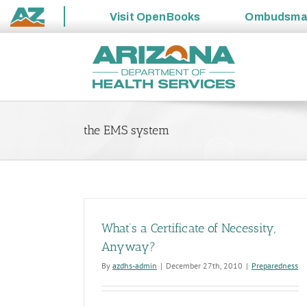
Visit
OpenBooks
Ombudsm
State
Skip
of
to
Arizona
content
the EMS system
What’s a Certificate of Necessity,
Anyway?
By
azdhs-admin
|
December 27th, 2010
|
Preparedness