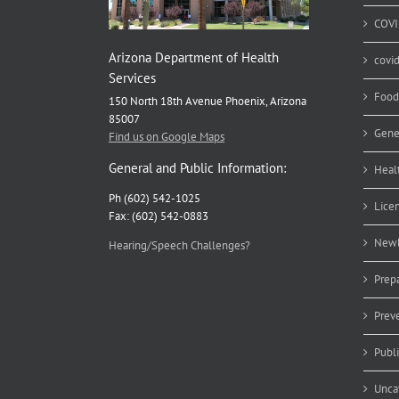
COVI
Arizona Department of Health
covi
Services
Food
150 North 18th Avenue Phoenix, Arizona
85007
Gene
Find us on Google Maps
General and Public Information:
Heal
Ph (602) 542-1025
Lice
Fax: (602) 542-0883
Newb
Hearing/Speech Challenges?
Prep
Prev
Publ
Unca