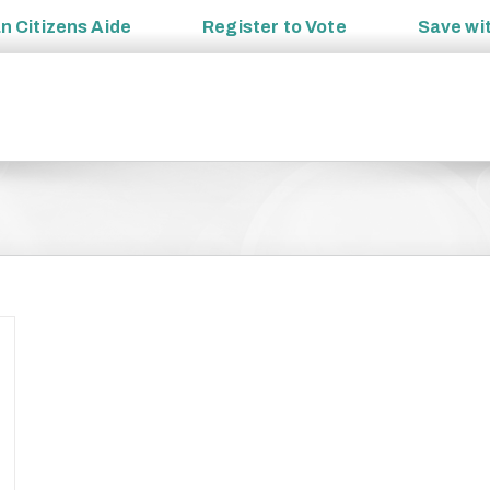
an
Citizens Aide
Register to
Vote
Save wi