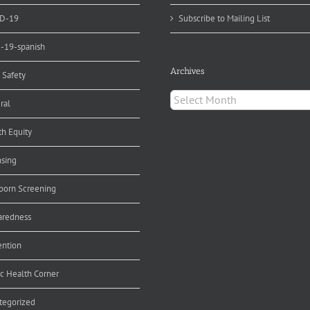
D-19
Subscribe to Mailing List
d-19-spanish
Archives
 Safety
Archives
ral
th Equity
nsing
orn Screening
aredness
ention
ic Health Corner
tegorized