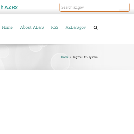
th
AZRx
Home
About ADHS
RSS
AZDHS.gov
Home
Tag:
the EMS system