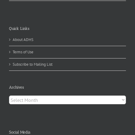
Quick Links
About ADHS
Terms of Use
Subscribe to Mailing List
Archives
Archives
Social Media