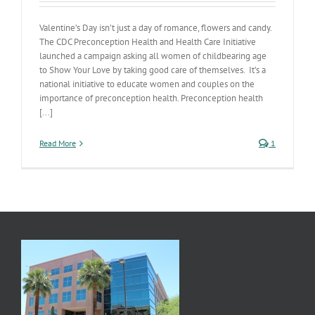
Valentine’s Day isn’t just a day of romance, flowers and candy.
The CDC Preconception Health and Health Care Initiative
launched a campaign asking all women of childbearing age
to Show Your Love by taking good care of themselves. It’s a
national initiative to educate women and couples on the
importance of preconception health. Preconception health
[...]
Read More
1