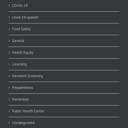
COVID-19
covid-19-spanish
Food Safety
General
Health Equity
Licensing
Newborn Screening
Preparedness
Prevention
Public Health Corner
Uncategorized