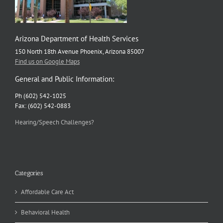
Arizona Department of Health Services
150 North 18th Avenue Phoenix, Arizona 85007
Find us on Google Maps
General and Public Information:
Ph (602) 542-1025
Fax: (602) 542-0883
Hearing/Speech Challenges?
Categories
Affordable Care Act
Behavioral Health