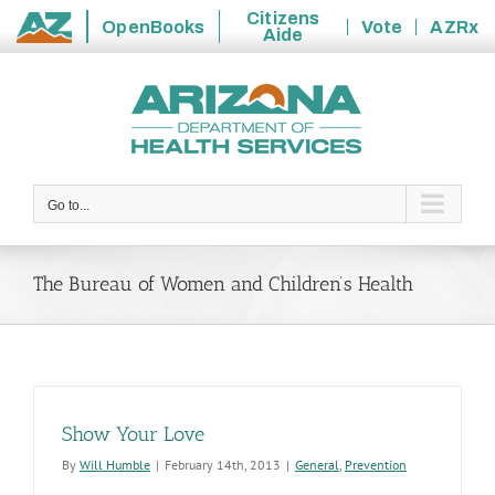
Citizens
OpenBooks
Vote
AZRx
Aide
State
Skip
of
to
Arizona
content
Go to...
The Bureau of Women and Children’s Health
Show Your Love
By
Will Humble
|
February 14th, 2013
|
General
,
Prevention