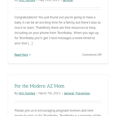
Congratulations! You just found out you’re going to have a
baby. It can be an exciting time for a family, but there’s also so
much to learn. Thankfully there are free resources to help,
including on your phone from Text4baby. When you sign up
for Text4baby you’ll get 3 text messages a week timed to
your due [...]
on
Read More
Comments Off
Text4baby
Sends
Valuable
Info
to
Your
For the Modern AZ Mom
Phone
By
Will Humble
|
March 7th, 2012
|
General
,
Prevention
Please join us in encouraging pregnant women and new
moms to sign up for Text4baby. Text4baby is a program of the