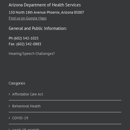
Arizona Department of Health Services
150 North 18th Avenue Phoenix, Arizona 85007
Find us on Google Maps
General and Public Information:
Ph (602) 542-1025
Fax: (602) 542-0883
Hearing/Speech Challenges?
Categories
Affordable Care Act
Behavioral Health
COVID-19
covid-19-spanish