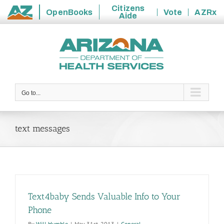
Citizens
OpenBooks
Vote
AZRx
Aide
State
Skip
of
to
Arizona
content
Go to...
text messages
Text4baby Sends Valuable Info to Your
Phone
By
Will Humble
|
May 31st, 2013
|
General