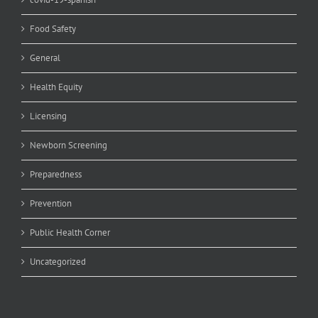
Food Safety
General
Health Equity
Licensing
Newborn Screening
Preparedness
Prevention
Public Health Corner
Uncategorized