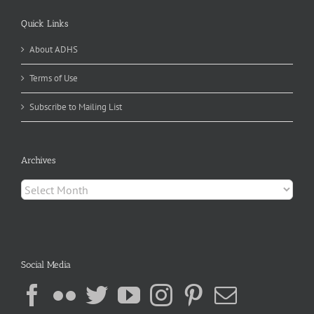
Quick Links
About ADHS
Terms of Use
Subscribe to Mailing List
Archives
Archives
Social Media