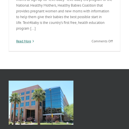
National Healthy Mothers, Healthy Babies Coalition that
provides pregnant women and new moms with information
to help them give their babies the best possible start in
life. Text4baby is the country’s first free, health education
program [...]
on
Read More
Comments Off
For
the
Modern
AZ
Mom