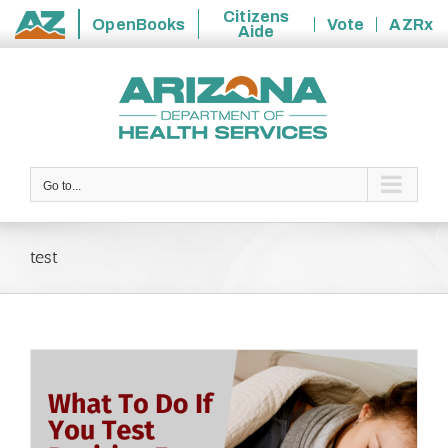
Citizens
OpenBooks
Vote
AZRx
Aide
State
Skip
of
to
Arizona
content
Go to...
test