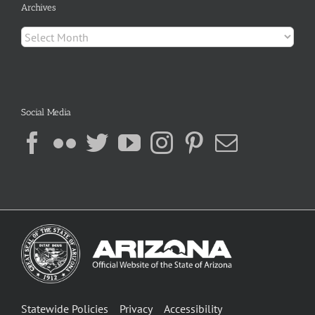
Archives
Archives
Social Media
Statewide Policies
Privacy
Accessibility