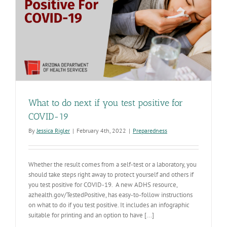
What to do next if you test positive for
COVID-19
By
Jessica Rigler
|
February 4th, 2022
|
Preparedness
Whether the result comes from a self-test or a laboratory, you
should take steps right away to protect yourself and others if
you test positive for COVID-19. A new ADHS resource,
azhealth.gov/TestedPositive, has easy-to-follow instructions
on what to do if you test positive. It includes an infographic
suitable for printing and an option to have [...]