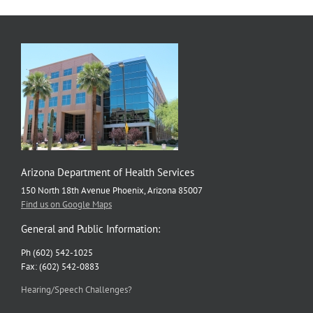
Arizona Department of Health Services
150 North 18th Avenue Phoenix, Arizona 85007
Find us on Google Maps
General and Public Information:
Ph (602) 542-1025
Fax: (602) 542-0883
Hearing/Speech Challenges?