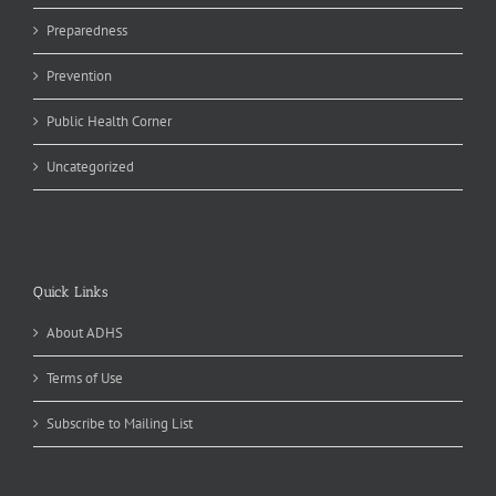
Preparedness
Prevention
Public Health Corner
Uncategorized
Quick Links
About ADHS
Terms of Use
Subscribe to Mailing List