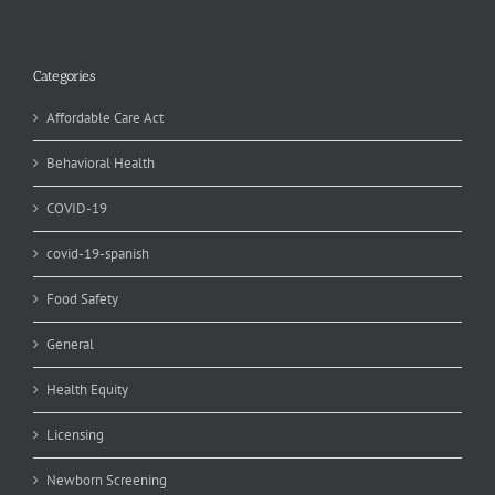
Categories
Affordable Care Act
Behavioral Health
COVID-19
covid-19-spanish
Food Safety
General
Health Equity
Licensing
Newborn Screening