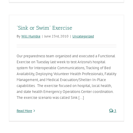
“Sink or Swim” Exercise
By
Will Humble
|
June 23rd, 2010
|
Uncategorized
Our preparedness team organized and executed a Functional
Exercise on Tuesday last week to test Arizona’s hospital
system for Interoperable Communications, Tracking of Bed
Availability, Deploying Volunteer Health Professionals, Fatality
Management, and Medical Evacuation/Shelter-In-Place
capabilities. The exercise focused on hospital, local health,
and state health Emergency Operations Center coordination.
The exercise scenario was called Sink [...]
Read More
3