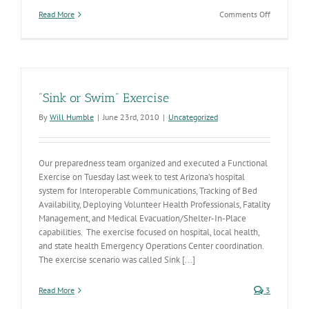
on
Read More
Comments Off
What
to
do
next
if
you
"Sink or Swim" Exercise
test
positive
By
Will Humble
|
June 23rd, 2010
|
Uncategorized
for
COVID-
19
Our preparedness team organized and executed a Functional
Exercise on Tuesday last week to test Arizona’s hospital
system for Interoperable Communications, Tracking of Bed
Availability, Deploying Volunteer Health Professionals, Fatality
Management, and Medical Evacuation/Shelter-In-Place
capabilities. The exercise focused on hospital, local health,
and state health Emergency Operations Center coordination.
The exercise scenario was called Sink [...]
Read More
3