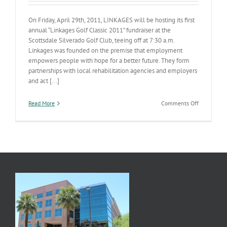
On Friday, April 29th, 2011, LINKAGES will be hosting its first
annual “Linkages Golf Classic 2011” fundraiser at the
Scottsdale Silverado Golf Club, teeing off at 7:30 a.m.
Linkages was founded on the premise that employment
empowers people with hope for a better future. They form
partnerships with local rehabilitation agencies and employers
and act [...]
on
Read More
Comments Off
Linkages
Fund
Raiser