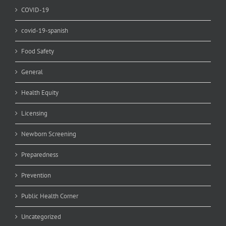
COVID-19
covid-19-spanish
Food Safety
General
Health Equity
Licensing
Newborn Screening
Preparedness
Prevention
Public Health Corner
Uncategorized