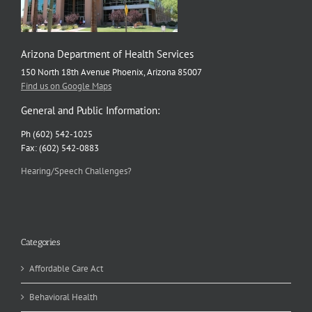
Arizona Department of Health Services
150 North 18th Avenue Phoenix, Arizona 85007
Find us on Google Maps
General and Public Information:
Ph (602) 542-1025
Fax: (602) 542-0883
Hearing/Speech Challenges?
Categories
Affordable Care Act
Behavioral Health