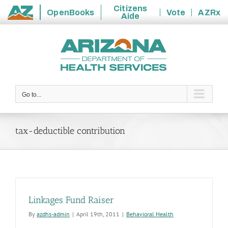
Citizens
OpenBooks
Vote
AZRx
Aide
State
Skip
of
to
Arizona
content
Go to...
tax-deductible contribution
Linkages Fund Raiser
By
azdhs-admin
|
April 19th, 2011
|
Behavioral Health