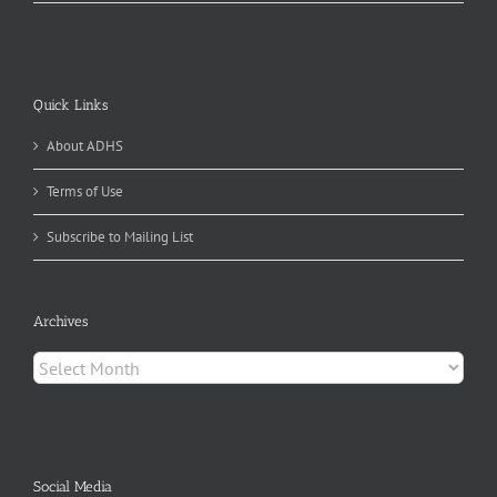
Quick Links
About ADHS
Terms of Use
Subscribe to Mailing List
Archives
Archives
Social Media