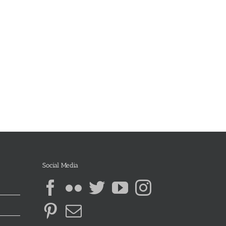
Social Media