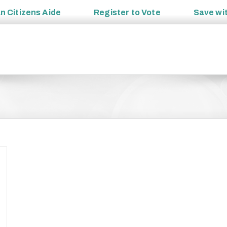
an
Citizens Aide
Register to
Vote
Save wi