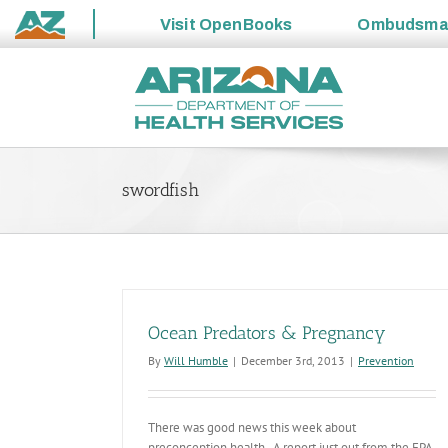
Visit
OpenBooks
Ombudsm
State
Skip
of
to
Arizona
content
swordfish
Ocean Predators & Pregnancy
By
Will Humble
|
December 3rd, 2013
|
Prevention
There was good news this week about
preconception health. A report just out from the EPA