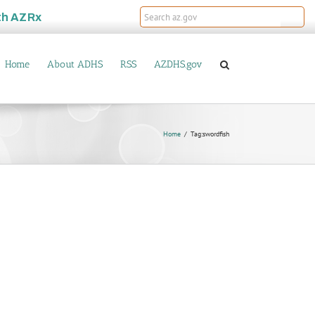
th
AZRx
Home
About ADHS
RSS
AZDHS.gov
Home
Tag:
swordfish