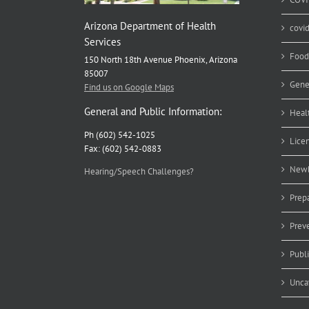
Arizona Department of Health
covi
Services
Food
150 North 18th Avenue Phoenix, Arizona
85007
Gene
Find us on Google Maps
General and Public Information:
Heal
Ph (602) 542-1025
Lice
Fax: (602) 542-0883
Newb
Hearing/Speech Challenges?
Prep
Prev
Publ
Unca