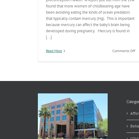
found that more women of childbearing age have
been avoiding eating the kinds of ocean predators
that typically contain mercury (Hg). This is important
because mercury can affect the baby’s brain being
developed during pregnancy. Mercury is found in
[...]
on
Read More
Comments Off
Oc
Pr
&
Pr
Categor
Affor
Beha
COVI