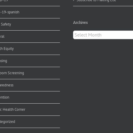
d-19-spanish
Archives
 Safety
Archives
ral
th Equity
nsing
orn Screening
aredness
ention
ic Health Corner
tegorized