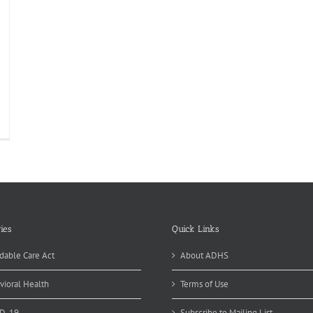
ean
edators
egnancy
ies
Quick Links
dable Care Act
About ADHS
vioral Health
Terms of Use
D-19
Subscribe to Mailing List