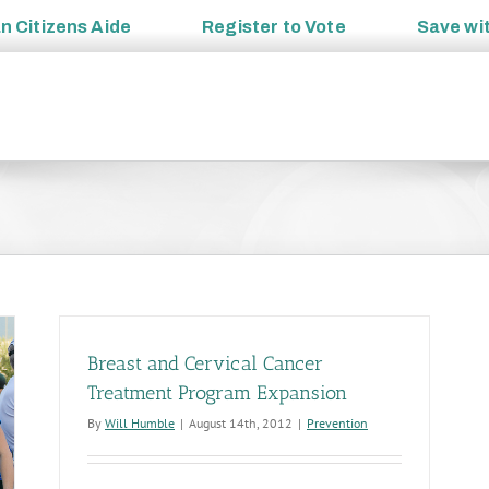
an
Citizens Aide
Register to
Vote
Save wi
Breast and Cervical Cancer
Treatment Program Expansion
By
Will Humble
|
August 14th, 2012
|
Prevention