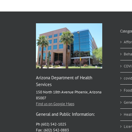
Ra
Aw
an
Fu
fo
Ca
Categor
Pr
Affor
Beha
COVI
Arizona Department of Health
covi
Services
Food
150 North 18th Avenue Phoenix, Arizona
85007
Gene
Find us on Google Maps
General and Public Information:
Heal
Ph (602) 542-1025
Lice
Fax: (602) 542-0883