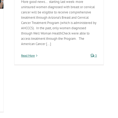
More good news… starting last week- more
uninsured women diagnosed with breast or cervical
cancer will be eligible to receive comprehensive
treatment through Arizona’s Breast and Cervical
Cancer Treatment Program (which is administered by
AHCCCS). In the past, only women diagnosed
through Well Woman HealthCheck were able to
access treatment through the Program. The
American Cancer [...]
Read More
3
tober
alth
lks