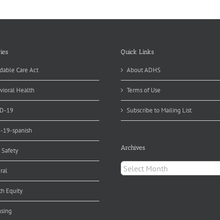
ise
areness
d
nds
r
ncer
ies
Quick Links
evention
dable Care Act
About ADHS
vioral Health
Terms of Use
D-19
Subscribe to Mailing List
d-19-spanish
Archives
 Safety
Archives
ral
th Equity
nsing