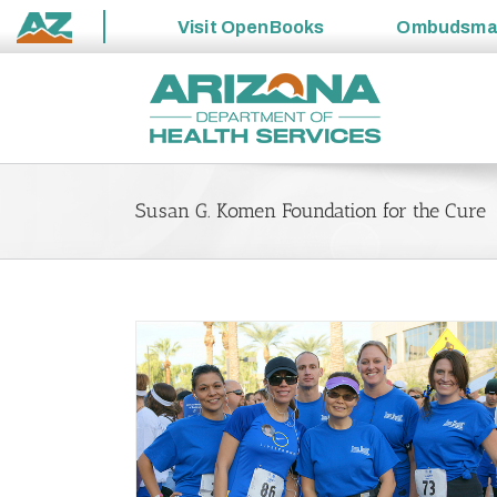
Visit
OpenBooks
Ombudsm
State
Skip
of
to
Arizona
content
Susan G. Komen Foundation for the Cure
Awareness and
ention