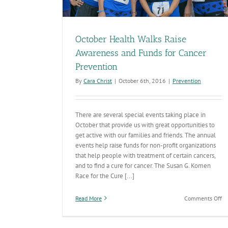
October Health Walks Raise
Awareness and Funds for Cancer
Prevention
By
Cara Christ
|
October 6th, 2016
|
Prevention
There are several special events taking place in
October that provide us with great opportunities to
get active with our families and friends. The annual
events help raise funds for non-profit organizations
that help people with treatment of certain cancers,
and to find a cure for cancer. The Susan G. Komen
Race for the Cure [...]
on
Read More
Comments Off
Oc
He
Wa