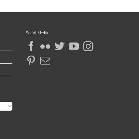
Social Media