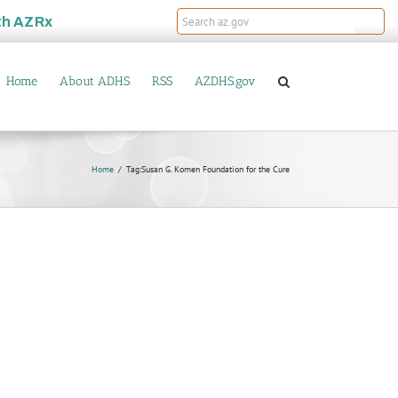
th
AZRx
Home
About ADHS
RSS
AZDHS.gov
Home
Tag:
Susan G. Komen Foundation for the Cure