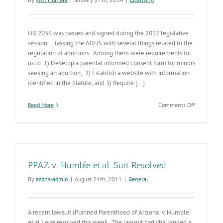
HB 2036 was passed and signed during the 2012 legislative
session… tasking the ADHS with several things related to the
regulation of abortions. Among them were requirements for
us to: 1) Develop a parental informed consent form for minors
seeking an abortion; 2) Establish a website with information
identified in the Statute; and 3) Require [...]
on
Read More
Comments Off
New
Abortion
Clinic
Regulation
Establishe
PPAZ v. Humble et.al. Suit Resolved
By
azdhs-admin
|
August 24th, 2011
|
General
A recent lawsuit (Planned Parenthood of Arizona v. Humble
et.al.) was resolved this week. The lawsuit had challenged a