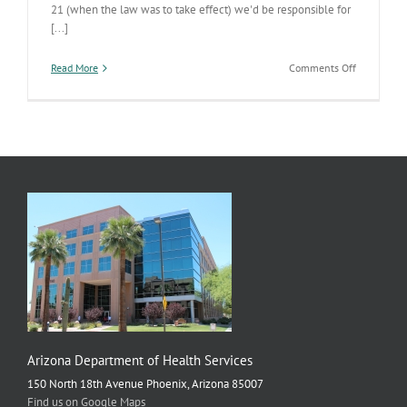
21 (when the law was to take effect) we'd be responsible for
[...]
on
Read More
Comments Off
Abortion
Clinic
Licensing
Arizona Department of Health Services
150 North 18th Avenue Phoenix, Arizona 85007
Find us on Google Maps