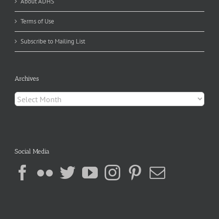
About ADHS
Terms of Use
Subscribe to Mailing List
Archives
Archives
Social Media