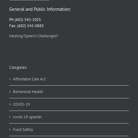
General and Public Information:
Ph (602) 542-1025
Fax: (602) 542-0883
Hearing/Speech Challenges?
Categories
Affordable Care Act
Behavioral Health
COVID-19
covid-19-spanish
Food Safety