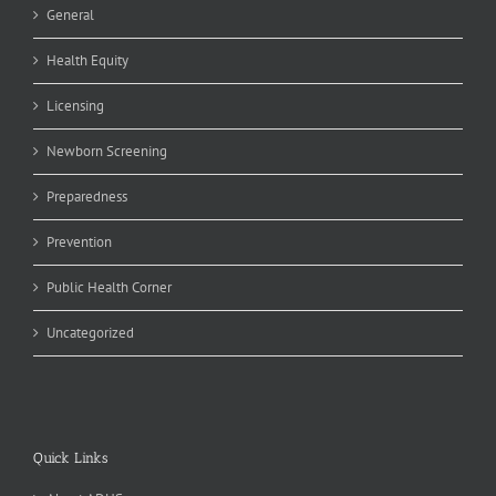
General
Health Equity
Licensing
Newborn Screening
Preparedness
Prevention
Public Health Corner
Uncategorized
Quick Links