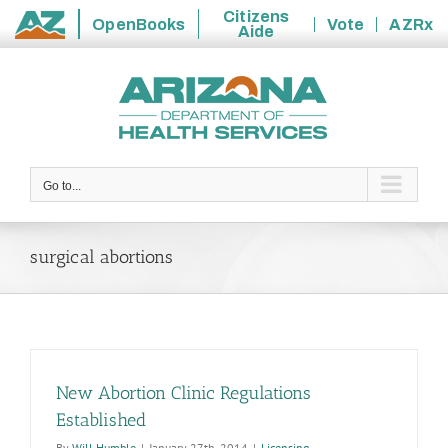
Citizens
OpenBooks
Vote
AZRx
Aide
State
Skip
of
to
Arizona
content
Go to...
surgical abortions
New Abortion Clinic Regulations
Established
By
Will Humble
|
January 27th, 2014
|
Licensing