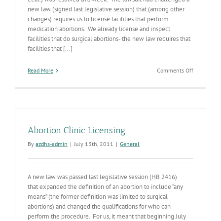
new law (signed last legislative session) that (among other
changes) requires us to license facilities that perform
medication abortions. We already license and inspect
facilities that do surgical abortions- the new law requires that
facilities that [...]
on
Read More
Comments Off
PPAZ
v.
Humble
et.al.
Suit
Resolved
Abortion Clinic Licensing
By
azdhs-admin
|
July 13th, 2011
|
General
A new law was passed last legislative session (HB 2416)
that expanded the definition of an abortion to include “any
means” (the former definition was limited to surgical
abortions) and changed the qualifications for who can
perform the procedure. For us, it meant that beginning July