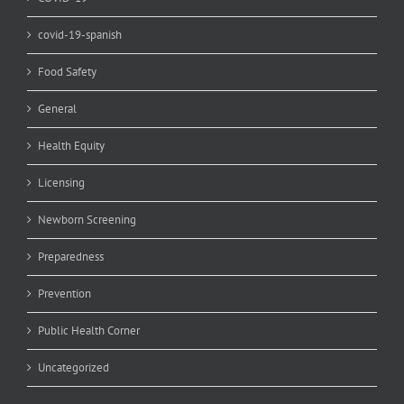
covid-19-spanish
Food Safety
General
Health Equity
Licensing
Newborn Screening
Preparedness
Prevention
Public Health Corner
Uncategorized