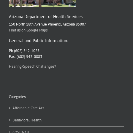
Arizona Department of Health Services
150 North 18th Avenue Phoenix, Arizona 85007
Find us on Google Maps
General and Public Information:
Ph (602) 542-1025
Fax: (602) 542-0883
Hearing/Speech Challenges?
Categories
Affordable Care Act
Behavioral Health
COVID-19