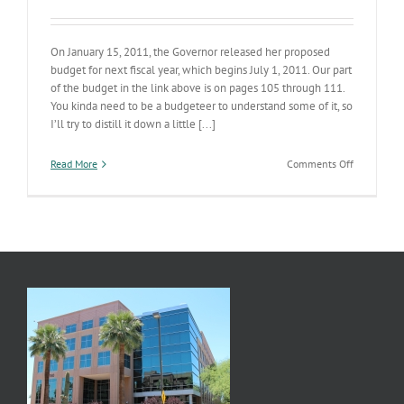
On January 15, 2011, the Governor released her proposed
budget for next fiscal year, which begins July 1, 2011. Our part
of the budget in the link above is on pages 105 through 111.
You kinda need to be a budgeteer to understand some of it, so
I’ll try to distill it down a little [...]
on
Read More
Comments Off
Next
Fiscal
Year’s
Budget
Series