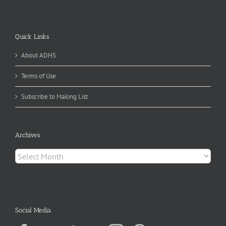
Quick Links
About ADHS
Terms of Use
Subscribe to Mailing List
Archives
Archives
Social Media