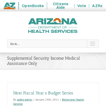
Citizens
OpenBooks
Vote
AZRx
Aide
State
Skip
of
to
Arizona
content
Go to...
Supplemental Security Income Medical
Assistance Only
Next Fiscal Year’s Budget Series
By
azdhs-admin
|
January 24th, 2011
|
Behavioral Health
,
General