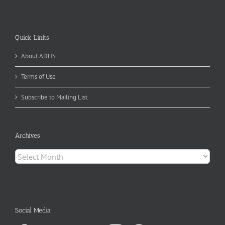
Quick Links
About ADHS
Terms of Use
Subscribe to Mailing List
Archives
Archives
Social Media