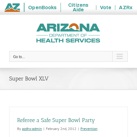
Citizens
OpenBooks
Vote
AZRx
Aide
State
Skip
of
to
Arizona
content
Go to...
Super Bowl XLV
Referee a Safe Super Bowl Party
By
azdhs-admin
|
February 2nd, 2012
|
Prevention