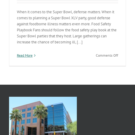
When it comes to the Super Bowl, defense matters. When it
comes to planning a Super Bowl XLV party, good defense
against foodborne illness matters even more. Food Safety
Playbook Fans should follow the food safety play book at the
Super Bowl parties that they host. Large gatherings can
increase the chance of becoming ill, [...]
on
Read More
Comments Off
Referee
a
Safe
Super
Bowl
Party