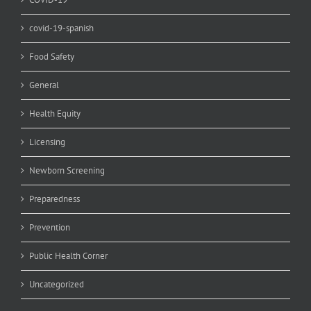
covid-19-spanish
Food Safety
General
Health Equity
Licensing
Newborn Screening
Preparedness
Prevention
Public Health Corner
Uncategorized