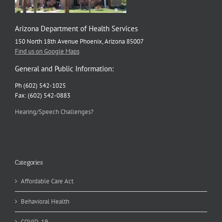
Arizona Department of Health Services
150 North 18th Avenue Phoenix, Arizona 85007
Find us on Google Maps
General and Public Information:
Ph (602) 542-1025
Fax: (602) 542-0883
Hearing/Speech Challenges?
Categories
Affordable Care Act
Behavioral Health
COVID-19