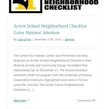
Active School Neighborhood Checklist
Gains National Attention
By
Cara Christ
|
December 27th, 2016
|
General
The Centers for Disease Control and Prevention recently
featured our Active School Neighborhood Checklist in their
Physical Activity and Community Design Facilitated Peer
Networking Call on December 15. The Arizona Nutrition
Network's SNAP-Ed program from the University of Arizona
Cooperative Extension, highlighted work done in Tucson
using the checklist. The Active School Neighborhood
Checklist is [...]
on
Read More
Comments Off
Active
School