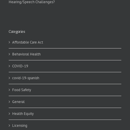
Hearing/Speech Challenges?
Categories
Affordable Care Act
Behavioral Health
COVID-19
covid-19-spanish
Food Safety
General
Health Equity
Licensing