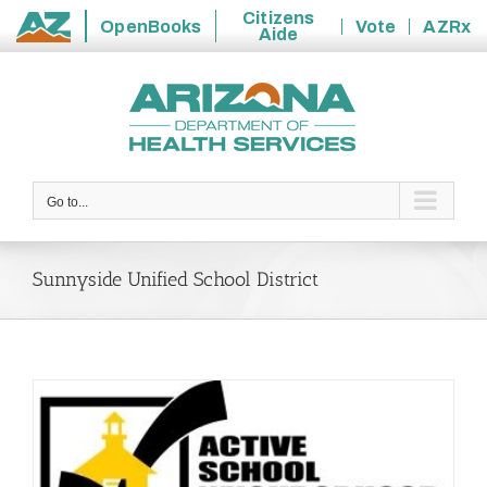
Citizens
OpenBooks
Vote
AZRx
Aide
State
Skip
of
to
Arizona
content
Go to...
Sunnyside Unified School District