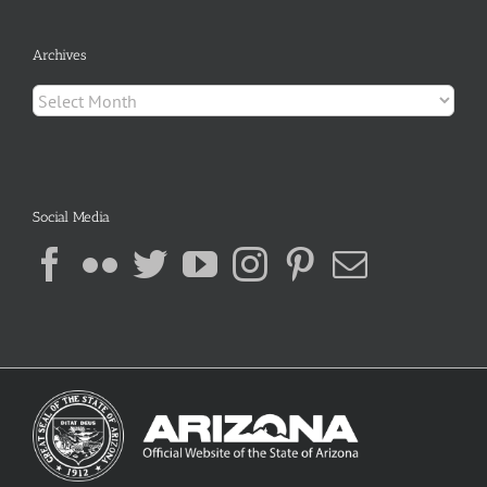
Archives
Archives
Social Media