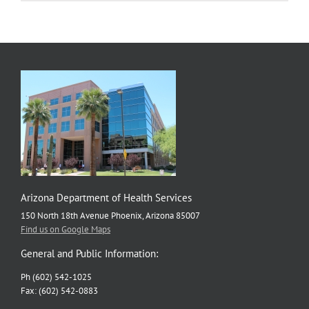
Neighborh
Checklist
Gains
National
Attention
Arizona Department of Health Services
150 North 18th Avenue Phoenix, Arizona 85007
Find us on Google Maps
General and Public Information:
Ph (602) 542-1025
Fax: (602) 542-0883