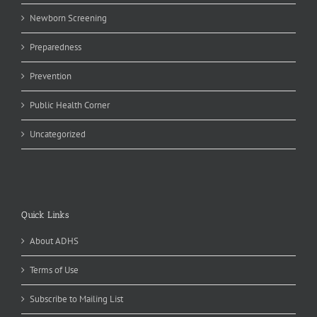
Newborn Screening
Preparedness
Prevention
Public Health Corner
Uncategorized
Quick Links
About ADHS
Terms of Use
Subscribe to Mailing List