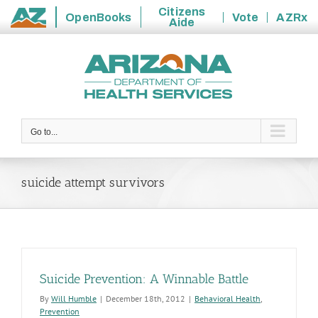
Citizens
OpenBooks
Vote
AZRx
Aide
State
Skip
of
to
Arizona
content
Go to...
suicide attempt survivors
Suicide Prevention: A Winnable Battle
By
Will Humble
|
December 18th, 2012
|
Behavioral Health
,
Prevention