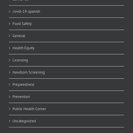
covid-19-spanish
Food Safety
General
Health Equity
Licensing
Newborn Screening
Preparedness
Prevention
Public Health Corner
Uncategorized