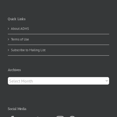
Quick Links
About ADHS
Terms of Use
Subscribe to Mailing List
Archives
Archives
Social Media