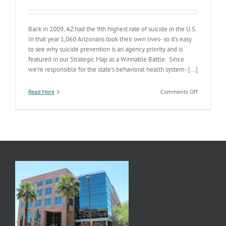
Back in 2009, AZ had the 9th highest rate of suicide in the U.S.
In that year 1,060 Arizonans took their own lives- so it’s easy
to see why suicide prevention is an agency priority and is
featured in our Strategic Map as a Winnable Battle. Since
we’re responsible for the state’s behavioral health system- [...]
on
Read More
Comments Off
Suicide
Prevention
A
Winnable
Battle