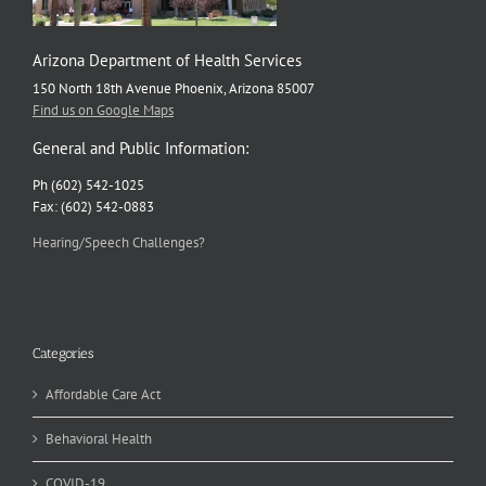
Arizona Department of Health Services
150 North 18th Avenue Phoenix, Arizona 85007
Find us on Google Maps
General and Public Information:
Ph (602) 542-1025
Fax: (602) 542-0883
Hearing/Speech Challenges?
Categories
Affordable Care Act
Behavioral Health
COVID-19