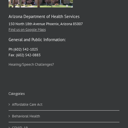
Arizona Department of Health Services
150 North 18th Avenue Phoenix, Arizona 85007
Find us on Google Maps
General and Public Information:
Ph (602) 542-1025
Fax: (602) 542-0883
Hearing/Speech Challenges?
Categories
Affordable Care Act
Behavioral Health
COVID-19