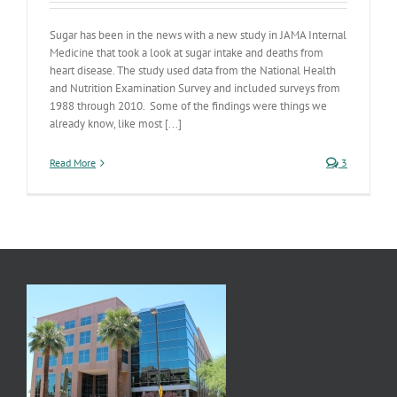
Sugar has been in the news with a new study in JAMA Internal
Medicine that took a look at sugar intake and deaths from
heart disease. The study used data from the National Health
and Nutrition Examination Survey and included surveys from
1988 through 2010. Some of the findings were things we
already know, like most [...]
Read More
3