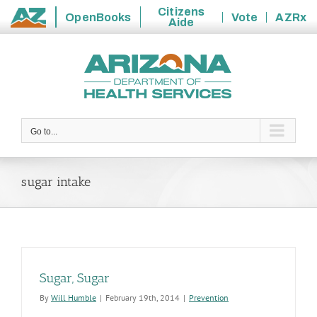
Citizens
OpenBooks
Vote
AZRx
Aide
State
Skip
of
to
Arizona
content
Go to...
sugar intake
Sugar, Sugar
By
Will Humble
|
February 19th, 2014
|
Prevention