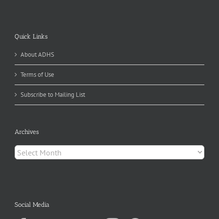
Quick Links
About ADHS
Terms of Use
Subscribe to Mailing List
Archives
Archives
Social Media