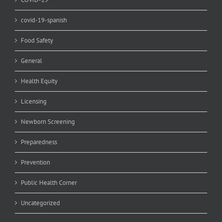
covid-19-spanish
Food Safety
General
Health Equity
Licensing
Newborn Screening
Preparedness
Prevention
Public Health Corner
Uncategorized