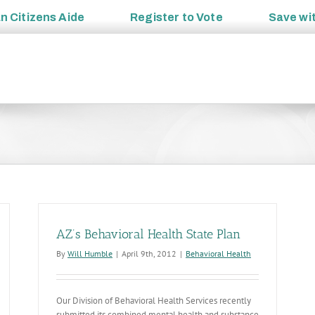
an
Citizens Aide
Register to
Vote
Save wi
AZ’s Behavioral Health State Plan
By
Will Humble
|
April 9th, 2012
|
Behavioral Health
Our Division of Behavioral Health Services recently
submitted its combined mental health and substance