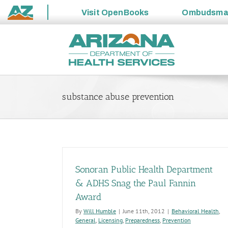
Visit
OpenBooks
Ombudsm
State
Skip
of
to
Arizona
content
substance abuse prevention
Sonoran Public Health Department
& ADHS Snag the Paul Fannin
Award
By
Will Humble
|
June 11th, 2012
|
Behavioral Health
,
General
,
Licensing
,
Preparedness
,
Prevention