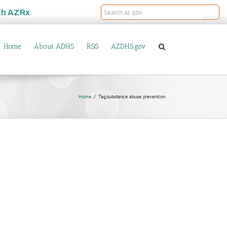
th
AZRx
Home
About ADHS
RSS
AZDHS.gov
Home
Tag:
substance abuse prevention