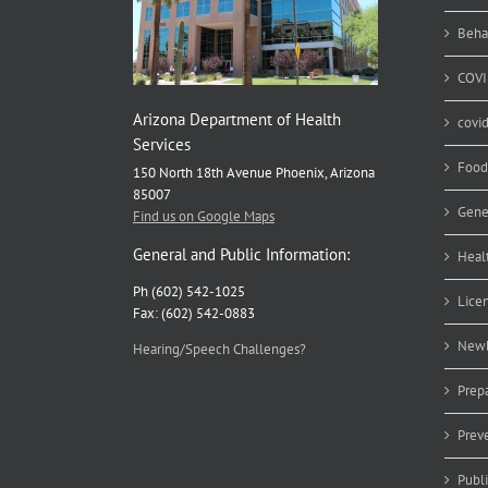
Beha
COVI
Arizona Department of Health
covi
Services
Food
150 North 18th Avenue Phoenix, Arizona
85007
Gene
Find us on Google Maps
General and Public Information:
Heal
Ph (602) 542-1025
Lice
Fax: (602) 542-0883
Newb
Hearing/Speech Challenges?
Prep
Prev
Publ