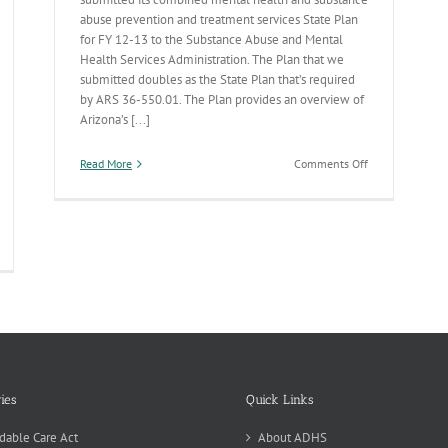
abuse prevention and treatment services State Plan
for FY 12-13 to the Substance Abuse and Mental
Health Services Administration. The Plan that we
submitted doubles as the State Plan that’s required
by ARS 36-550.01. The Plan provides an overview of
Arizona’s [...]
on
Read More
Comments Off
AZ’s
Behavioral
Health
State
noran
Plan
blic
alth
partment
DHS
ag
e
ul
ies
Quick Links
nnin
ard
dable Care Act
About ADHS