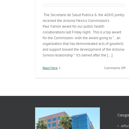
The Secretario de Salud Publica & the ADHS jointly
received the Arizona Mexico Commission’s
Paul Fannin award for our public health
collaborations last Friday night. This is a top award
for the Commission- with the award going to “… an
organization that has demonstrated acts of goodwill
and support toward the development of the Arizona-
Sonora relationship.” It’s named after the [...]
on
Read More
Comments Off
So
Pu
He
De
&
A
Sn
th
Pa
Categor
Fa
Aw
Affor