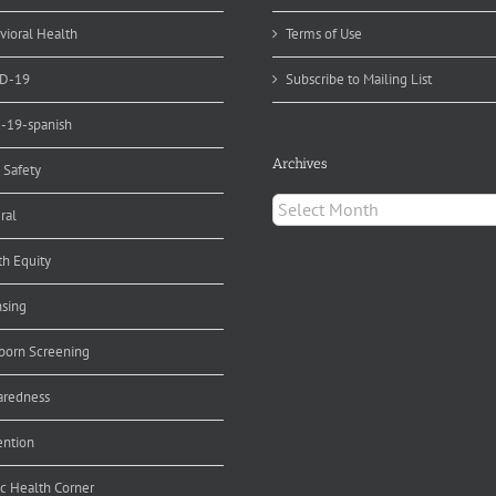
vioral Health
Terms of Use
D-19
Subscribe to Mailing List
d-19-spanish
Archives
 Safety
Archives
ral
th Equity
nsing
orn Screening
aredness
ention
ic Health Corner