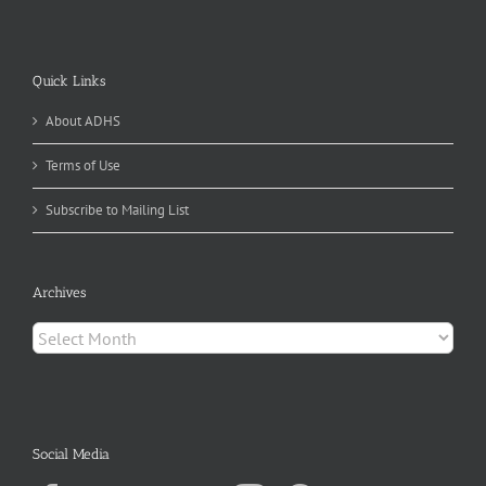
Quick Links
About ADHS
Terms of Use
Subscribe to Mailing List
Archives
Archives
Social Media