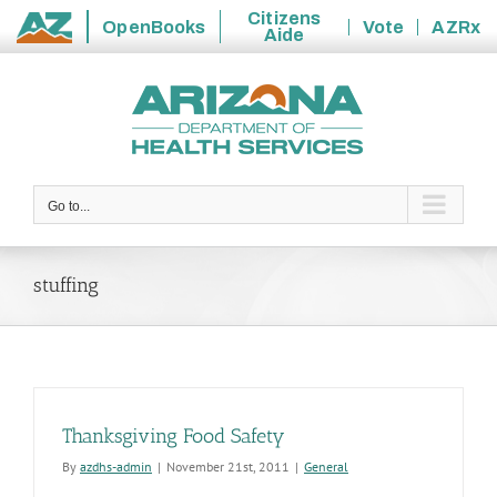
Citizens
OpenBooks
Vote
AZRx
Aide
State
Skip
of
to
Arizona
content
Go to...
stuffing
Thanksgiving Food Safety
By
azdhs-admin
|
November 21st, 2011
|
General