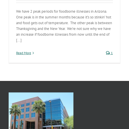
We have 2 peak periods for foodborne illnesses in Arizona.
One peak is in the summer months because it’s so stinkin’ hot
and food gets out of temperature. The other peak is between
Thanksgiving and the New Year. We’re not sure why we have
an increase if foodborne illnesses from now until the end of
[...]
Read More
1