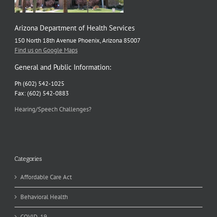
Arizona Department of Health Services
150 North 18th Avenue Phoenix, Arizona 85007
Find us on Google Maps
General and Public Information:
Ph (602) 542-1025
Fax: (602) 542-0883
Hearing/Speech Challenges?
Categories
Affordable Care Act
Behavioral Health
COVID-19