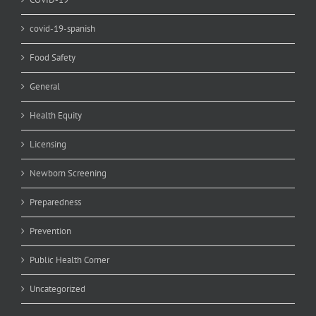
covid-19-spanish
Food Safety
General
Health Equity
Licensing
Newborn Screening
Preparedness
Prevention
Public Health Corner
Uncategorized