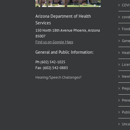
COVI
Arizona Department of Health
covi
Services
Food
150 North 18th Avenue Phoenix, Arizona
85007
Gene
Find us on Google Maps
General and Public Information:
Heal
Ph (602) 542-1025
Lice
Fax: (602) 542-0883
Newb
Hearing/Speech Challenges?
Prep
Prev
Publ
Unca