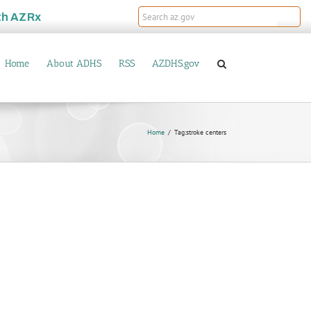
th
AZRx
Home
About ADHS
RSS
AZDHS.gov
Home
Tag:
stroke centers