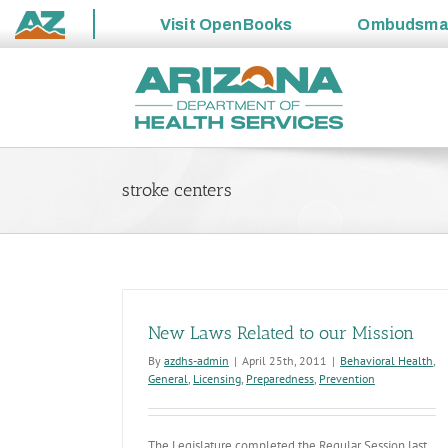
Visit
OpenBooks
Ombudsm
State
Skip
of
to
Arizona
content
stroke centers
New Laws Related to our Mission
By
azdhs-admin
|
April 25th, 2011
|
Behavioral Health
,
General
,
Licensing
,
Preparedness
,
Prevention
The Legislature completed the Regular Session last