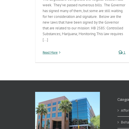
week. They've passed numerous bills. The Governor
has signed many of them, but some are still waiting
for her consideration and signature. Below are the
new laws that have been signed by the Governor
that are related to our mission: HB 2585: Controlled
Substances; Marijuana; Monitoring This law requires
[...]
Read More
1
Categor
Affor
Beha