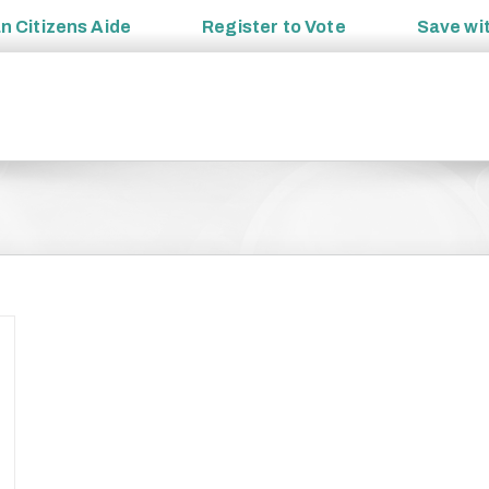
an
Citizens Aide
Register to
Vote
Save wi