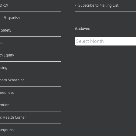
D-19
Subscribe to Mailing List
d-19-spanish
Archives
 Safety
Archives
ral
th Equity
nsing
orn Screening
aredness
ention
ic Health Corner
tegorized