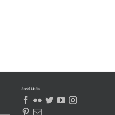
Social Media