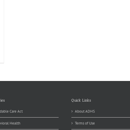
ies
Quick Links
dable Care Act
About ADHS
vioral Health
Terms of Use