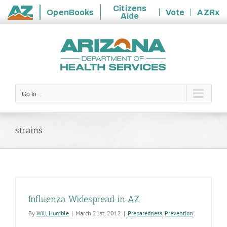
Citizens
OpenBooks
Vote
AZRx
Aide
State
Skip
of
to
Arizona
content
Go to...
strains
Influenza Widespread in AZ
By
Will Humble
|
March 21st, 2012
|
Preparedness
,
Prevention