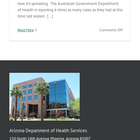
how it’s spreading. The Australian Government Department
of Health is reporting 6 times as many cases as they had at this
time last season. [...]
on
Read More
Comments Off
Flu
Down
Under
Arizona Department of Health Services
150 North 18th Avenue Phoenix, Arizona 85007