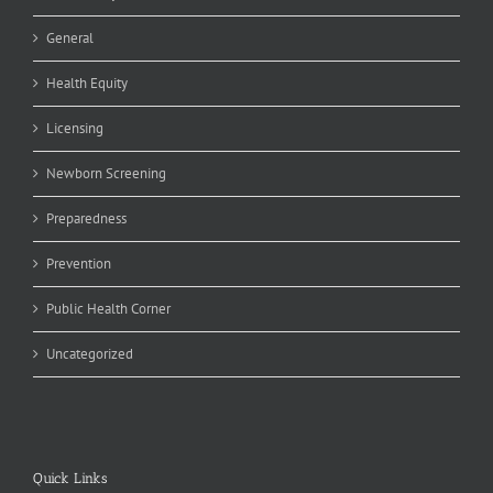
General
Health Equity
Licensing
Newborn Screening
Preparedness
Prevention
Public Health Corner
Uncategorized
Quick Links