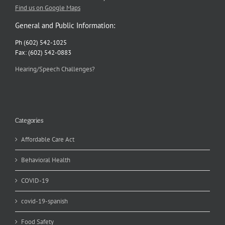
Find us on Google Maps
General and Public Information:
Ph (602) 542-1025
Fax: (602) 542-0883
Hearing/Speech Challenges?
Categories
Affordable Care Act
Behavioral Health
COVID-19
covid-19-spanish
Food Safety