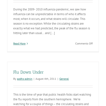
During the 2009- 2010 influenza pandemic, we saw how
influenza can be unpredictable in terms of who it affects
most, when it occurs, and what strains will circulate. This
season is no exception. While the circulating strains are
exactly what we had predicted, the peak of the flu season is
hitting later than usual… and [...]
on
Read More
Comments Off
Influenza
Widesprea
in
AZ
Flu Down Under
By
azdhs-admin
|
August 4th, 2011
|
General
This is the time of year that public health folks start watching
the flu reports from the southern hemisphere. We’re
watching for a couple of things – the circulating strains and