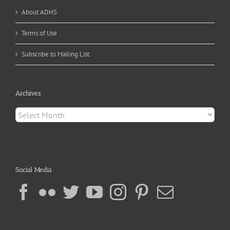
About ADHS
Terms of Use
Subscribe to Mailing List
Archives
Archives
Social Media